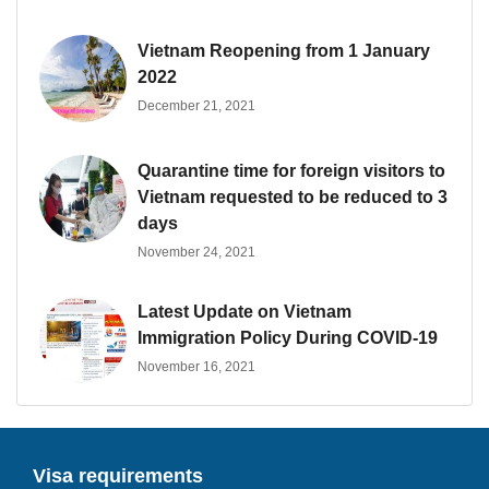
Vietnam Reopening from 1 January
2022
December 21, 2021
Quarantine time for foreign visitors to
Vietnam requested to be reduced to 3
days
November 24, 2021
Latest Update on Vietnam
Immigration Policy During COVID-19
November 16, 2021
Visa requirements