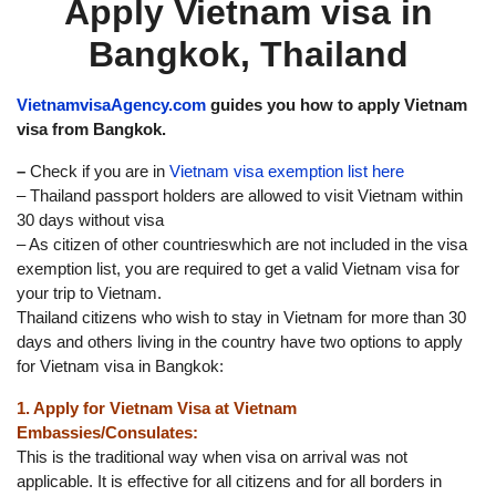
Apply Vietnam visa in
Bangkok, Thailand
VietnamvisaAgency.com
guides you how to apply Vietnam
visa from Bangkok.
–
Check if you are in
Vietnam visa exemption list here
– Thailand passport holders are allowed to visit Vietnam within
30 days without visa
– As citizen of other countrieswhich are not included in the visa
exemption list, you are required to get a valid Vietnam visa for
your trip to Vietnam.
Thailand citizens who wish to stay in Vietnam for more than 30
days and others living in the country have two options to apply
for Vietnam visa in Bangkok:
1. Apply for Vietnam Visa at Vietnam
Embassies/Consulates:
This is the traditional way when visa on arrival was not
applicable. It is effective for all citizens and for all borders in