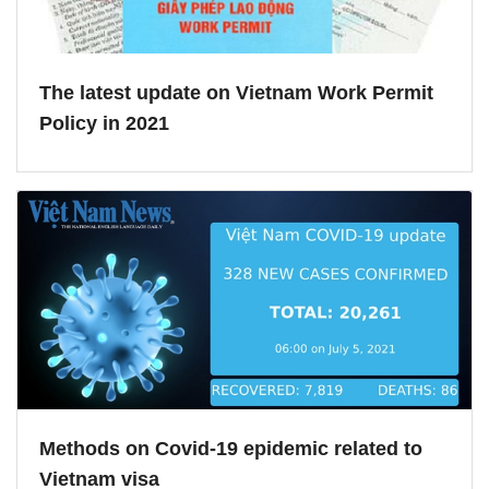
The latest update on Vietnam Work Permit
Policy in 2021
Methods on Covid-19 epidemic related to
Vietnam visa