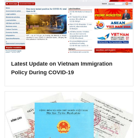
Latest Update on Vietnam Immigration
Policy During COVID-19