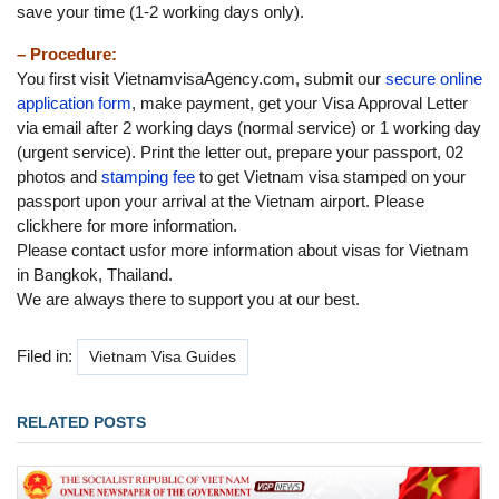
save your time (1-2 working days only).
– Procedure:
You first visit VietnamvisaAgency.com, submit our
secure online
application form
, make payment, get your Visa Approval Letter
via email after 2 working days (normal service) or 1 working day
(urgent service). Print the letter out, prepare your passport, 02
photos and
stamping fee
to get Vietnam visa stamped on your
passport upon your arrival at the Vietnam airport. Please
clickhere for more information.
Please contact usfor more information about visas for Vietnam
in Bangkok, Thailand.
We are always there to support you at our best.
Filed in:
Vietnam Visa Guides
RELATED POSTS