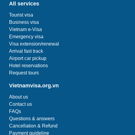
All services
Tourist visa
Business visa
Vietnam e-Visa
Emergency visa
Visa extension/renewal
Arrival fast track
Airport car pickup
Hotel reservations
Request tours
Vietnamvisa.org.vn
About us
Contact us
FAQs
Questions & answers
Cancellation & Refund
Payment guideline