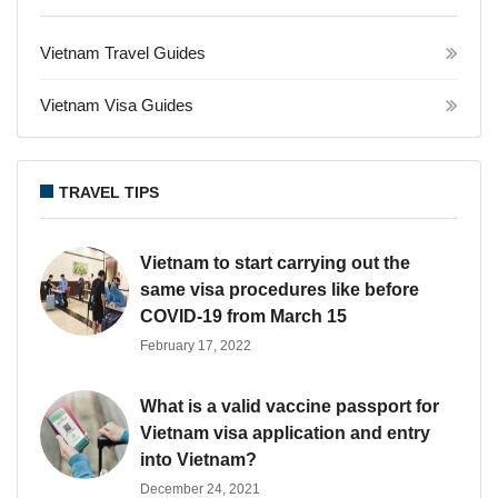
Vietnam Travel Guides
Vietnam Visa Guides
TRAVEL TIPS
Vietnam to start carrying out the
same visa procedures like before
COVID-19 from March 15
February 17, 2022
What is a valid vaccine passport for
Vietnam visa application and entry
into Vietnam?
December 24, 2021