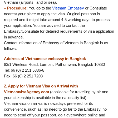
Vietnam (airports, land or sea).
– Procedure:
You go to the
Vietnam Embassy
or Consulate
nearest your place to apply the visa. Original passport is
required and it might take around 4-5 working days to process
your application. You are advised to contact the
Embassy/Consulate for detailed requirements of visa application
in advance.
Contact information of Embassy of Vietnam in Bangkok is as
follows.
Address of Vietnamese embassy in Bangkok
83/1 Wireless Road, Lumpini, Pathumwan, Bangkok 10330
Tel: 66 (0) 2 251 5836-8
Fax: 66 (0) 2 251 7203
2. Apply for Vietnam Visa on Arrival with
VietnamvisaAgency.com
(applicable for travelling by air and
your citizenship is available in the nationality list)
Vietnam visa on arrival is nowadays preferred for its
convenience, such as: no need to go far to the Embassy, no
need to send off your passport, do it everywhere online and