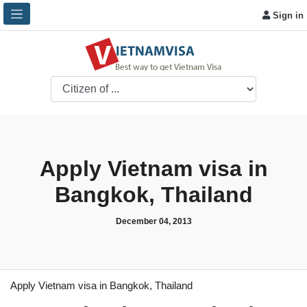
Sign in
Apply Vietnam visa in
Bangkok, Thailand
December 04, 2013
Apply Vietnam visa in Bangkok, Thailand