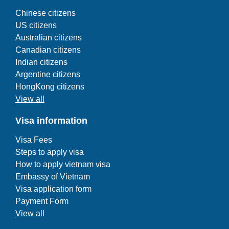
Chinese citizens
US citizens
Australian citizens
Canadian citizens
Indian citizens
Argentine citizens
HongKong citizens
View all
Visa information
Visa Fees
Steps to apply visa
How to apply vietnam visa
Embassy of Vietnam
Visa application form
Payment Form
View all