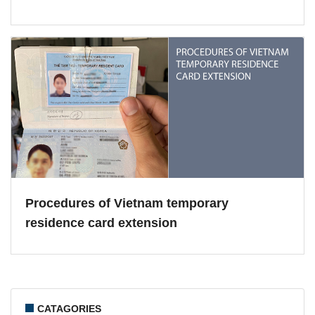
Procedures of Vietnam temporary
residence card extension
CATAGORIES