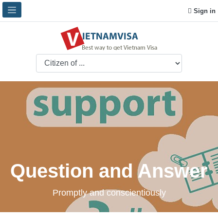
Sign in
Question and Answer
Promptly and conscientiously