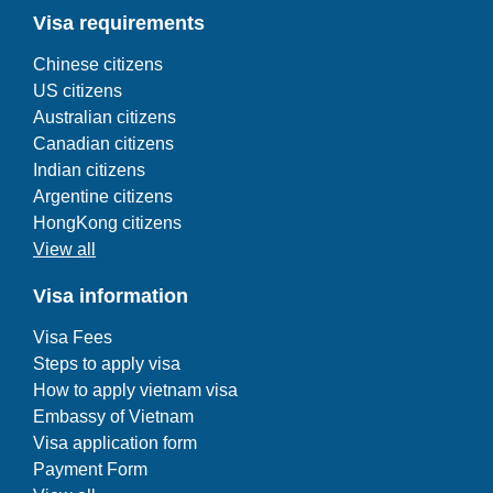
Visa requirements
Chinese citizens
US citizens
Australian citizens
Canadian citizens
Indian citizens
Argentine citizens
HongKong citizens
View all
Visa information
Visa Fees
Steps to apply visa
How to apply vietnam visa
Embassy of Vietnam
Visa application form
Payment Form