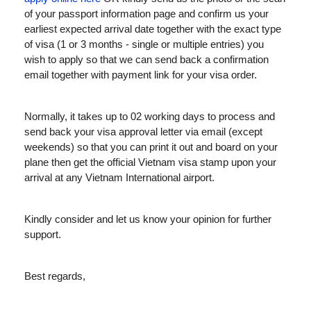
of your passport information page and confirm us your
earliest expected arrival date together with the exact type
of visa (1 or 3 months - single or multiple entries) you
wish to apply so that we can send back a confirmation
email together with payment link for your visa order.
Normally, it takes up to 02 working days to process and
send back your visa approval letter via email (except
weekends) so that you can print it out and board on your
plane then get the official Vietnam visa stamp upon your
arrival at any Vietnam International airport.
Kindly consider and let us know your opinion for further
support.
Best regards,