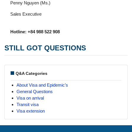
Penny Nguyen (Ms.)
Sales Executive
Hotline: +84 988 522 908
STILL GOT QUESTIONS
Q&A Categories
About Visa and Epidemic’s
General Questions
Visa on arrival
Transit visa
Visa extension