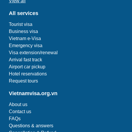
View all
All services
Tourist visa
Business visa
Vietnam e-Visa
Emergency visa
Visa extension/renewal
Arrival fast track
Airport car pickup
Hotel reservations
Request tours
Vietnamvisa.org.vn
About us
Contact us
FAQs
Questions & answers