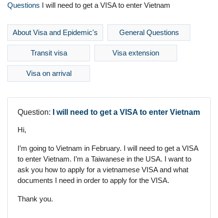
Questions
I will need to get a VISA to enter Vietnam
About Visa and Epidemic's
General Questions
Transit visa
Visa extension
Visa on arrival
Question:
I will need to get a VISA to enter Vietnam
Hi,
I’m going to Vietnam in February. I will need to get a VISA
to enter Vietnam. I’m a Taiwanese in the USA. I want to
ask you how to apply for a vietnamese VISA and what
documents I need in order to apply for the VISA.
Thank you.