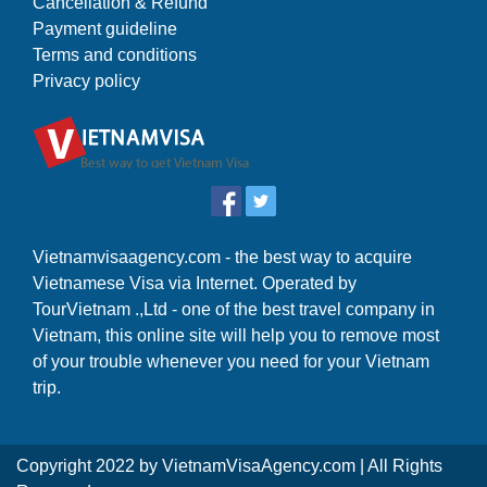
Cancellation & Refund
Payment guideline
Terms and conditions
Privacy policy
Vietnamvisaagency.com - the best way to acquire
Vietnamese Visa via Internet. Operated by
TourVietnam .,Ltd - one of the best travel company in
Vietnam, this online site will help you to remove most
of your trouble whenever you need for your Vietnam
trip.
Copyright 2022 by
VietnamVisaAgency.com
| All Rights