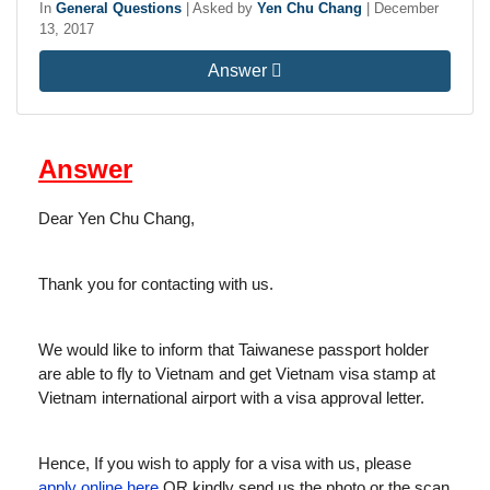
In
General Questions
|
Asked by
Yen Chu Chang
|
December
13, 2017
Answer
Answer
Dear Yen Chu Chang,
Thank you for contacting with us.
We would like to inform that Taiwanese passport holder
are able to fly to Vietnam and get Vietnam visa stamp at
Vietnam international airport with a visa approval letter.
Hence, If you wish to apply for a visa with us, please
apply online here
OR kindly send us the photo or the scan