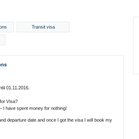
ons
Transit visa
ons
ntil 01.11.2016.
 for Visa?
t – I have spent money for nothing!
and departure date and once I got the visa I will book my