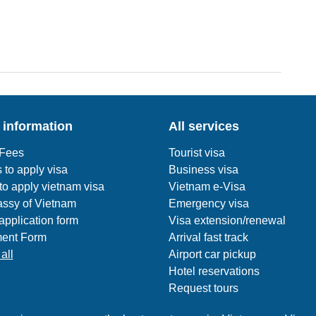
 information
All services
 Fees
Tourist visa
 to apply visa
Business visa
o apply vietnam visa
Vietnam e-Visa
ssy of Vietnam
Emergency visa
application form
Visa extension/renewal
ent Form
Arrival fast track
all
Airport car pickup
Hotel reservations
Request tours