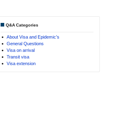
Q&A Categories
About Visa and Epidemic’s
General Questions
Visa on arrival
Transit visa
Visa extension