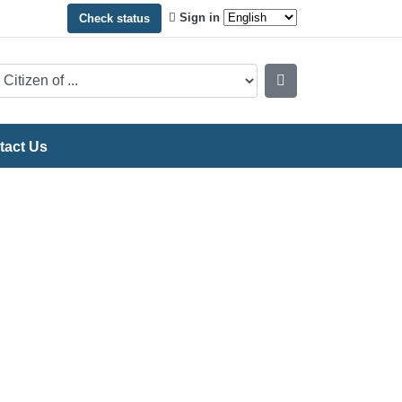
Sign in
Check status
tact Us