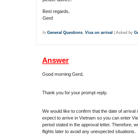
Best regards,
Gerd
In
General Questions
,
Visa on arrival
|
Asked by
Ge
Answer
Good morning Gerd,
Thank you for your prompt reply.
We would like to confirm that the date of arrival 
expect to arrive in Vietnam so you can enter Vie
period stated in the approval letter. Therefore, 
flights later to avoid any unexpected situations.