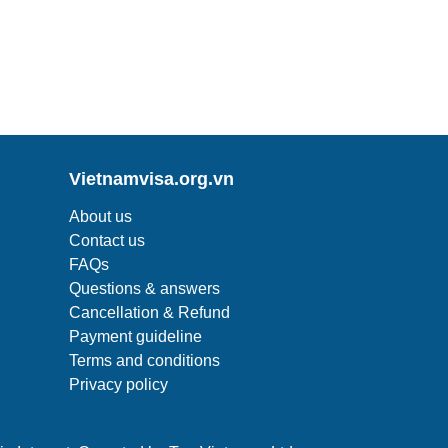
Vietnamvisa.org.vn
About us
Contact us
FAQs
Questions & answers
Cancellation & Refund
Payment guideline
Terms and conditions
Privacy policy