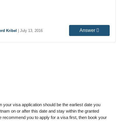
Answer
rd Kribel
|
July 13, 2016
in your visa application should be the earliest date you
tnam on or after this date and stay within the granted
we recommend you to apply for a visa first, then book your