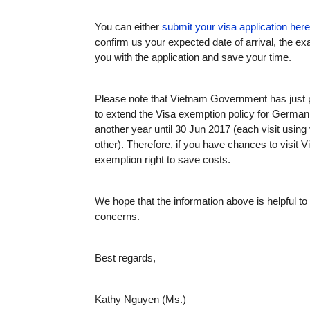
You can either
submit your visa application here
confirm us your expected date of arrival, the ex
you with the application and save your time.
Please note that Vietnam Government has just 
to extend the Visa exemption policy for German 
another year until 30 Jun 2017 (each visit usin
other). Therefore, if you have chances to visit 
exemption right to save costs.
We hope that the information above is helpful t
concerns.
Best regards,
Kathy Nguyen (Ms.)