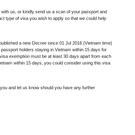
with us, or kindly send us a scan of your passport and
act type of visa you wish to apply so that we could help
published a new Decree since 01 Jul 2016 (Vietnam time)
passport holders staying in Vietnam within 15 days for
g visa exemption must be at least 30 days apart from each
Vietnam within 15 days, you could consider using this visa
o you and let us know should you have any further