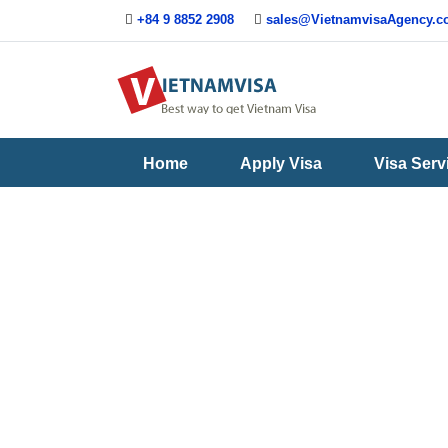
+84 9 8852 2908
sales@VietnamvisaAgency.
Useful
Contact
Guide
Us
Home
Apply Visa
Visa Serv