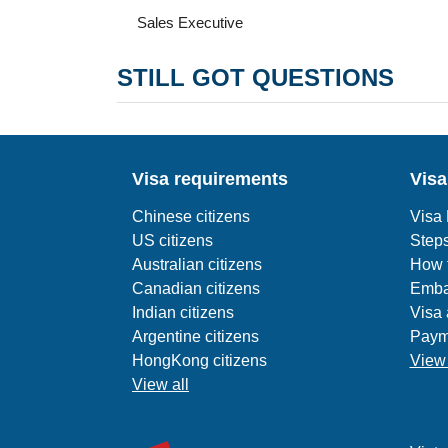
Sales Executive
STILL GOT QUESTIONS
Visa requirements
Visa
Chinese citizens
Visa
US citizens
Steps
Australian citizens
How t
Canadian citizens
Emba
Indian citizens
Visa 
Argentine citizens
Paym
HongKong citizens
View 
View all