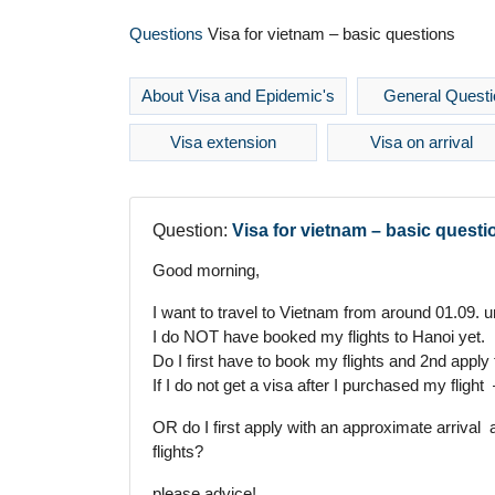
Questions
Visa for vietnam – basic questions
About Visa and Epidemic's
General Questi
Visa extension
Visa on arrival
Question:
Visa for vietnam – basic questi
Good morning,
I want to travel to Vietnam from around 01.09. u
I do NOT have booked my flights to Hanoi yet.
Do I first have to book my flights and 2nd apply
If I do not get a visa after I purchased my fligh
OR do I first apply with an approximate arrival 
flights?
please advice!