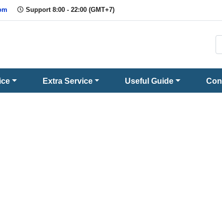
com
Support 8:00 - 22:00 (GMT+7)
ice
Extra Service
Useful Guide
Con
Question and Answer
Promptly and conscientiously