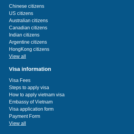
Chinese citizens
US citizens
Australian citizens
Canadian citizens
Indian citizens
Argentine citizens
HongKong citizens
View all
Visa information
Visa Fees
Steps to apply visa
How to apply vietnam visa
Embassy of Vietnam
Visa application form
Payment Form
View all