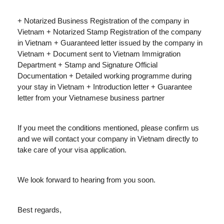
+ Notarized Business Registration of the company in
Vietnam + Notarized Stamp Registration of the company
in Vietnam + Guaranteed letter issued by the company in
Vietnam + Document sent to Vietnam Immigration
Department + Stamp and Signature Official
Documentation + Detailed working programme during
your stay in Vietnam + Introduction letter + Guarantee
letter from your Vietnamese business partner
If you meet the conditions mentioned, please confirm us
and we will contact your company in Vietnam directly to
take care of your visa application.
We look forward to hearing from you soon.
Best regards,