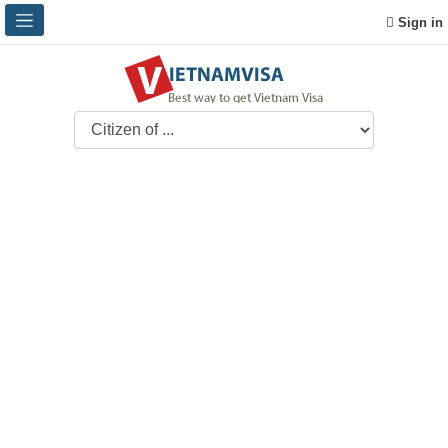
Sign in
Question and Answer
Promptly and conscientiously