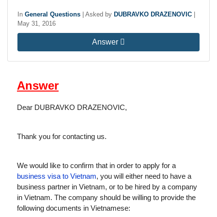
In
General Questions
|
Asked by
DUBRAVKO DRAZENOVIC
|
May 31, 2016
Answer
Answer
Dear DUBRAVKO DRAZENOVIC,
Thank you for contacting us.
We would like to confirm that in order to apply for a
business visa to Vietnam
, you will either need to have a
business partner in Vietnam, or to be hired by a company
in Vietnam. The company should be willing to provide the
following documents in Vietnamese: