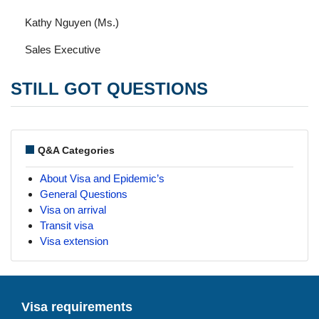
Kathy Nguyen (Ms.)
Sales Executive
STILL GOT QUESTIONS
Q&A Categories
About Visa and Epidemic’s
General Questions
Visa on arrival
Transit visa
Visa extension
Visa requirements