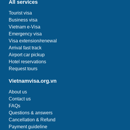
All services
Tourist visa
Business visa
Vietnam e-Visa
Emergency visa
Visa extension/renewal
Arrival fast track
Airport car pickup
Hotel reservations
Request tours
Vietnamvisa.org.vn
About us
Contact us
FAQs
Questions & answers
Cancellation & Refund
Payment guideline