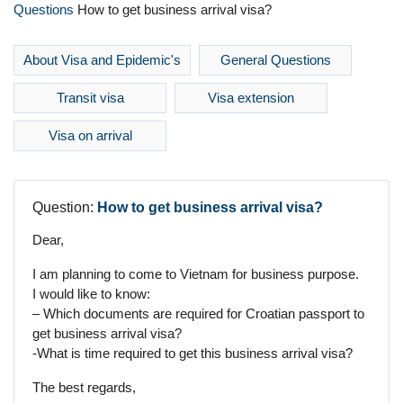
Questions
How to get business arrival visa?
About Visa and Epidemic's
General Questions
Transit visa
Visa extension
Visa on arrival
Question:
How to get business arrival visa?
Dear,
I am planning to come to Vietnam for business purpose.
I would like to know:
– Which documents are required for Croatian passport to
get business arrival visa?
-What is time required to get this business arrival visa?
The best regards,