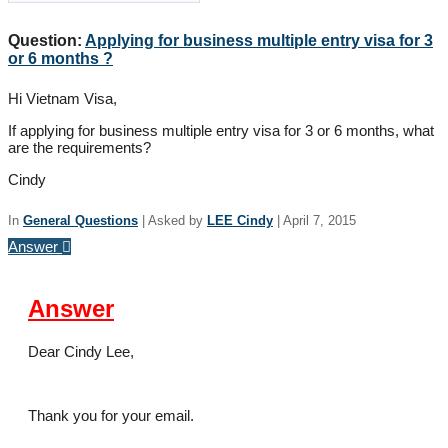
Question:
Applying for business multiple entry visa for 3
or 6 months ?
Hi Vietnam Visa,
If applying for business multiple entry visa for 3 or 6 months, what
are the requirements?
Cindy
In
General Questions
|
Asked by
LEE Cindy
|
April 7, 2015
Answer
Answer
Dear Cindy Lee,
Thank you for your email.