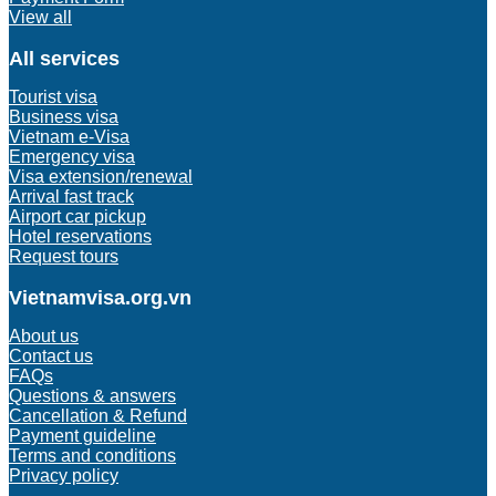
View all
All services
Tourist visa
Business visa
Vietnam e-Visa
Emergency visa
Visa extension/renewal
Arrival fast track
Airport car pickup
Hotel reservations
Request tours
Vietnamvisa.org.vn
About us
Contact us
FAQs
Questions & answers
Cancellation & Refund
Payment guideline
Terms and conditions
Privacy policy