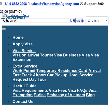
+84 9 8852 2908
sales@VietnamvisaAgency.com
Support 8:00 -
22:00 (GMT+7)
Check status
Sign in
Home
Apply Visa
Visa Service
Visa on arrival
Tourist Visa
Business Visa
Visa
Extension
Extra Service
Work Permit
Temporary Residence Card
Arrival
Fast Track
Airport Car Pickup
Hotel Service
Request Day Tour
Useful Guide
Visa Requirements
Visa Fees
Visa FAQs
Visa
Exemption
E-Visa
Embassy of Vietnam
Blog
Contact Us