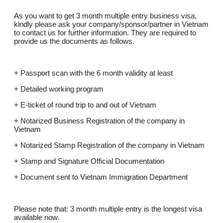
As you want to get 3 month multiple entry business visa,
kindly please ask your company/sponsor/partner in Vietnam
to contact us for further information. They are required to
provide us the documents as follows.
+ Passport scan with the 6 month validity at least
+ Detailed working program
+ E-ticket of round trip to and out of Vietnam
+ Notarized Business Registration of the company in
Vietnam
+ Notarized Stamp Registration of the company in Vietnam
+ Stamp and Signature Official Documentation
+ Document sent to Vietnam Immigration Department
Please note that: 3 month multiple entry is the longest visa
available now.