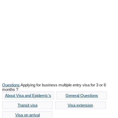
Question and Answer
Promptly and conscientiously
Questions
Applying for business multiple entry visa for 3 or 6
months ?
About Visa and Epidemic's
General Questions
Transit visa
Visa extension
Visa on arrival