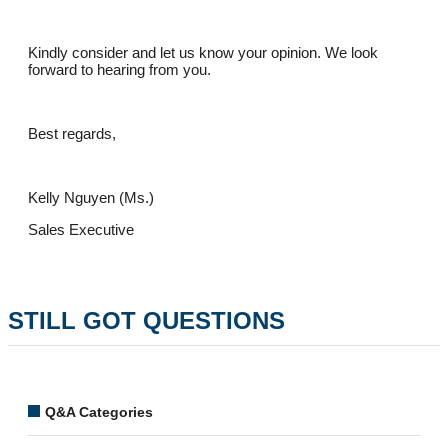
Kindly consider and let us know your opinion. We look
forward to hearing from you.
Best regards,
Kelly Nguyen (Ms.)
Sales Executive
STILL GOT QUESTIONS
Q&A Categories