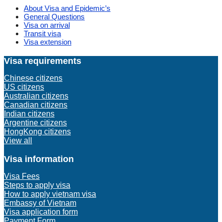
About Visa and Epidemic’s
General Questions
Visa on arrival
Transit visa
Visa extension
Visa requirements
Chinese citizens
US citizens
Australian citizens
Canadian citizens
Indian citizens
Argentine citizens
HongKong citizens
View all
Visa information
Visa Fees
Steps to apply visa
How to apply vietnam visa
Embassy of Vietnam
Visa application form
Payment Form