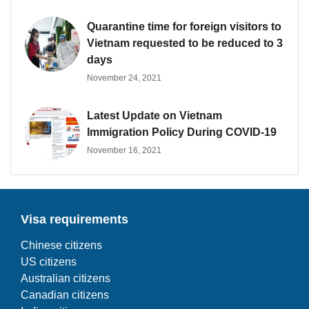
Quarantine time for foreign visitors to
Vietnam requested to be reduced to 3
days
November 24, 2021
Latest Update on Vietnam
Immigration Policy During COVID-19
November 16, 2021
Visa requirements
Chinese citizens
US citizens
Australian citizens
Canadian citizens