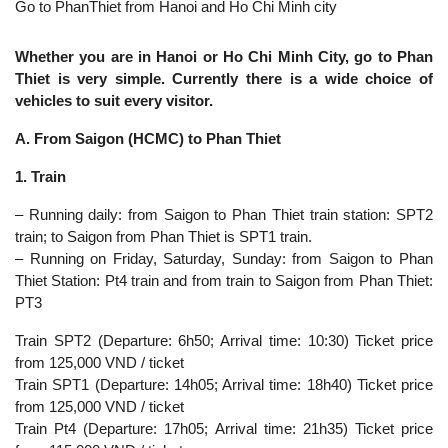
Go to PhanThiet from Hanoi and Ho Chi Minh city
Whether you are in Hanoi or Ho Chi Minh City, go to Phan
Thiet is very simple. Currently there is a wide choice of
vehicles to suit every visitor.
A. From Saigon (HCMC) to Phan Thiet
1. Train
– Running daily: from Saigon to Phan Thiet train station: SPT2
train; to Saigon from Phan Thiet is SPT1 train.
– Running on Friday, Saturday, Sunday: from Saigon to Phan
Thiet Station: Pt4 train and from train to Saigon from Phan Thiet:
PT3
Train SPT2 (Departure: 6h50; Arrival time: 10:30) Ticket price
from 125,000 VND / ticket
Train SPT1 (Departure: 14h05; Arrival time: 18h40) Ticket price
from 125,000 VND / ticket
Train Pt4 (Departure: 17h05; Arrival time: 21h35) Ticket price