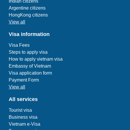
Indian citizens
Argentine citizens
HongKong citizens
View all
Visa information
Visa Fees
Steps to apply visa
How to apply vietnam visa
Embassy of Vietnam
Visa application form
Payment Form
View all
All services
Tourist visa
Business visa
Vietnam e-Visa