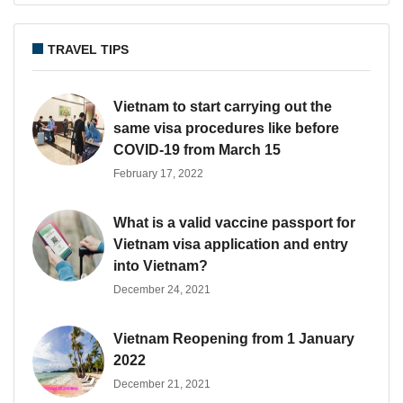
TRAVEL TIPS
Vietnam to start carrying out the
same visa procedures like before
COVID-19 from March 15
February 17, 2022
What is a valid vaccine passport for
Vietnam visa application and entry
into Vietnam?
December 24, 2021
Vietnam Reopening from 1 January
2022
December 21, 2021