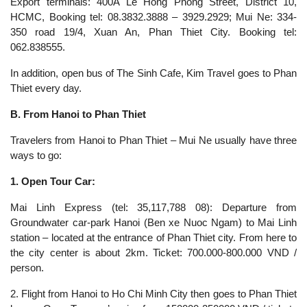
Export terminals: 400A Le Hong Phong Street, District 10,
HCMC, Booking tel: 08.3832.3888 – 3929.2929; Mui Ne: 334-
350 road 19/4, Xuan An, Phan Thiet City. Booking tel:
062.838555.
In addition, open bus of The Sinh Cafe, Kim Travel goes to Phan
Thiet every day.
B. From Hanoi to Phan Thiet
Travelers from Hanoi to Phan Thiet – Mui Ne usually have three
ways to go:
1. Open Tour Car:
Mai Linh Express (tel: 35,117,788 08): Departure from
Groundwater car-park Hanoi (Ben xe Nuoc Ngam) to Mai Linh
station – located at the entrance of Phan Thiet city. From here to
the city center is about 2km. Ticket: 700.000-800.000 VND /
person.
2. Flight from Hanoi to Ho Chi Minh City then goes to Phan Thiet