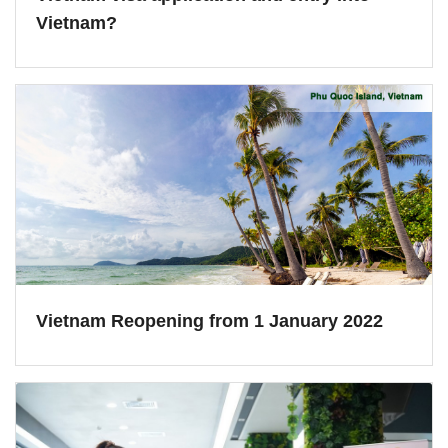
Vietnam?
Vietnam Reopening from 1 January 2022