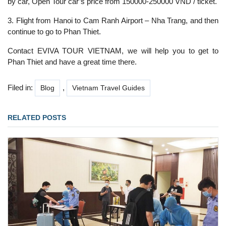
by car, Open Tour car’s price from 150000-250000 VND / ticket.
3. Flight from Hanoi to Cam Ranh Airport – Nha Trang, and then
continue to go to Phan Thiet.
Contact EVIVA TOUR VIETNAM, we will help you to get to
Phan Thiet and have a great time there.
Filed in:
,
Blog
Vietnam Travel Guides
RELATED POSTS