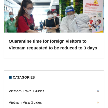
Quarantine time for foreign visitors to
Vietnam requested to be reduced to 3 days
CATAGORIES
Vietnam Travel Guides
Vietnam Visa Guides