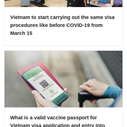
Vietnam to start carrying out the same visa
procedures like before COVID-19 from
March 15
What is a valid vaccine passport for
Vietnam visa application and entry into