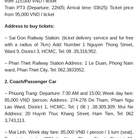
from 115,000 VND / ticket
Train PT3 (Departure: 22h05; Arrival time: 03h25) Ticket price
from 95,000 VND / ticket
Address to buy tickets:
– Sai Gon Railway Station: (ticket delivery service and for free
with a radius of 7km) Add: Number 1 Nguyen Thong Street,
Ward 9, District 3, HCMC, Tel: 08 .39,318,952.
– Phan Thiet Railway Station Address: 1 Le Duan, Phong Nam
ward, Phan Thiet City, Tel: 062.3833952.
2. Coach/Passenger Car
– Phuong Trang: Departure: 7:30 AM and 15:00; Week day fare:
85,000 VND /person. Address: 274-276 De Tham, Pham Ngu
Lao Ward, District 1, HCMC, Tel: ( 08 ) .38.309.309. Mui Ne
Address: 20 Huynh Thuc Khang Street, Ham Tien, Tel: 062
3,743,113.
– Mai Linh. Week day fare: 85,000 VNĐ / person / 1 turn (seat).