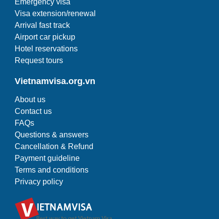
Emergency visa
Visa extension/renewal
Arrival fast track
Airport car pickup
Hotel reservations
Request tours
Vietnamvisa.org.vn
About us
Contact us
FAQs
Questions & answers
Cancellation & Refund
Payment guideline
Terms and conditions
Privacy policy