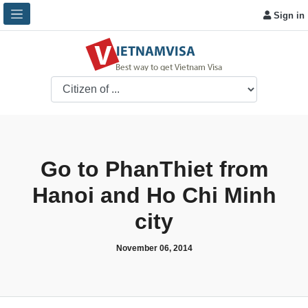
Sign in
Go to PhanThiet from
Hanoi and Ho Chi Minh
city
November 06, 2014