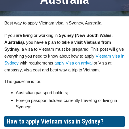
Best way to apply Vietnam visa in Sydney, Australia
If you are living or working in
Sydney (New South Wales,
Australia)
, you have a plan to take a
visit Vietnam from
Sydney
, a visa to Vietnam must be prepared. This post will give
everything you need to know about how to apply
Vietnam visa in
Sydney
with requirements
apply Visa on arrival
or Visa at
embassy, visa cost and best way a trip to Vietnam.
This guideline is for:
Australian passport holders;
Foreign passport holders currently traveling or living in
Sydney;
How to apply Vietnam visa in Sydney?