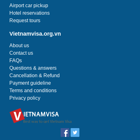
Airport car pickup
Hotel reservations
Request tours
Vietnamvisa.org.vn
About us
Contact us
FAQs
Questions & answers
Cancellation & Refund
Payment guideline
Terms and conditions
Privacy policy