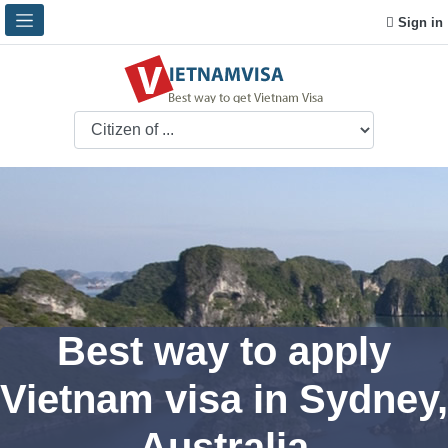
Sign in
Best way to apply
Vietnam visa in Sydney,
Australia