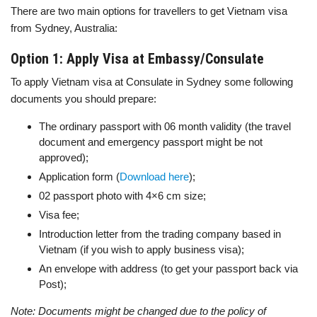
There are two main options for travellers to get Vietnam visa
from Sydney, Australia:
Option 1: Apply Visa at Embassy/Consulate
To apply Vietnam visa at Consulate in Sydney some following
documents you should prepare:
The ordinary passport with 06 month validity (the travel
document and emergency passport might be not
approved);
Application form (
Download here
);
02 passport photo with 4×6 cm size;
Visa fee;
Introduction letter from the trading company based in
Vietnam (if you wish to apply business visa);
An envelope with address (to get your passport back via
Post);
Note: Documents might be changed due to the policy of