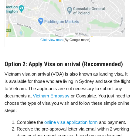
Click view map
(By Google maps)
Option 2: Apply Visa on arrival (Recommended)
Vietnam visa on arrival (VOA) is also known as landing visa. It
is available for those who are living in Sydney and take the flight
to Vietnam. The applicants are not necessary to submit any
documents at
Vietnam Embassy
or Consulate. You just need to
choose the type of visa you wish and follow these simple online
steps:
Complete the
online visa application form
and payment.
Receive the pre-approval letter via email within 2 working
days or other urgent services based on your demand.