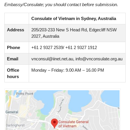
Embassy/Consulate; you should contact before submission.
Consulate of Vietnam in Sydney, Australia
Address
205/203-233 New S Head Rd, Edgecliff NSW
2027, Australia
Phone
+61 2 9327 2539/ +61 2 9327 1912
Email
vnconsul@iinet.net.au
,
info@vnconsulate.org.au
Office
Monday – Friday: 9.00 AM – 16.00 PM
hours