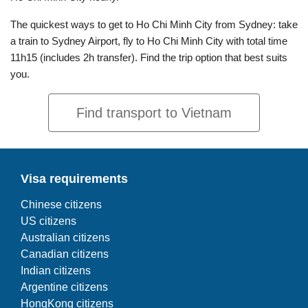
The quickest ways to get to Ho Chi Minh City from Sydney: take
a train to Sydney Airport, fly to Ho Chi Minh City with total time
11h15 (includes 2h transfer). Find the trip option that best suits
you.
Find transport to Vietnam
Visa requirements
Chinese citizens
US citizens
Australian citizens
Canadian citizens
Indian citizens
Argentine citizens
HongKong citizens