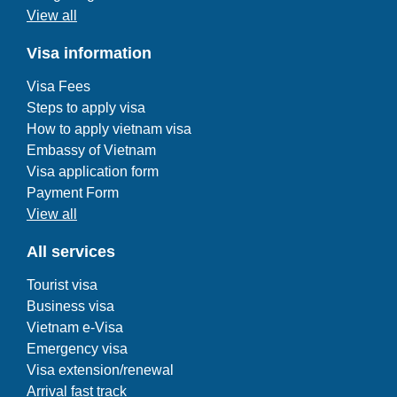
View all
Visa information
Visa Fees
Steps to apply visa
How to apply vietnam visa
Embassy of Vietnam
Visa application form
Payment Form
View all
All services
Tourist visa
Business visa
Vietnam e-Visa
Emergency visa
Visa extension/renewal
Arrival fast track