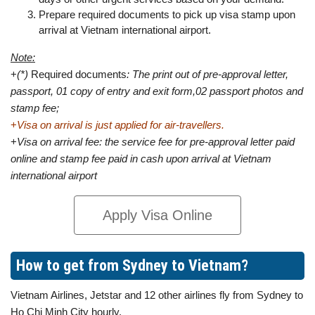
Prepare required documents to pick up visa stamp upon
arrival at Vietnam international airport.
Note:
+
(*)
Required documents
: The print out of pre-approval letter,
passport, 01 copy of entry and exit form,02 passport photos and
stamp fee;
+
Visa on arrival is just applied for air-travellers.
+
Visa on arrival fee: the service fee for pre-approval letter paid
online and stamp fee paid in cash upon arrival at Vietnam
international airport
Apply Visa Online
How to get from Sydney to Vietnam?
Vietnam Airlines, Jetstar and 12 other airlines fly from Sydney to
Ho Chi Minh City hourly.