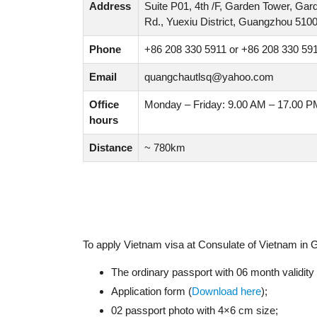
Address
Suite P01, 4th /F, Garden Tower, Ga
Rd., Yuexiu District, Guangzhou 510
Phone
+86 208 330 5911 or +86 208 330 59
Email
quangchautlsq@yahoo.com
Office
Monday – Friday: 9.00 AM – 17.00 P
hours
Distance
~ 780km
To apply Vietnam visa at Consulate of Vietnam in
The ordinary passport with 06 month validit
Application form (
Download here
);
02 passport photo with 4×6 cm size;