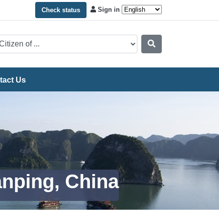
Sign in
Check status
tact Us
anping, China