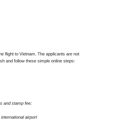
he flight to Vietnam. The applicants are not
sh and follow these simple online steps:
tos and stamp fee;
international airport