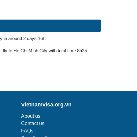
y in around 2 days 16h.
 fly to Ho Chi Minh City with total time 8h25
Vietnamvisa.org.vn
About us
Contact us
FAQs