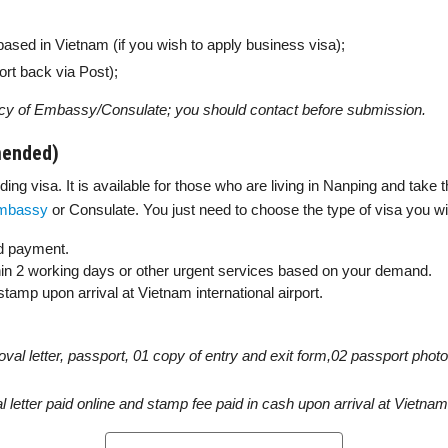
based in Vietnam (if you wish to apply business visa);
rt back via Post);
cy of Embassy/Consulate; you should contact before submission.
mended)
ng visa. It is available for those who are living in Nanping and take t
mbassy
or Consulate. You just need to choose the type of visa you wi
 payment.
thin 2 working days or other urgent services based on your demand.
amp upon arrival at Vietnam international airport.
roval letter, passport, 01 copy of entry and exit form,02 passport pho
l letter paid online and stamp fee paid in cash upon arrival at Vietnam 