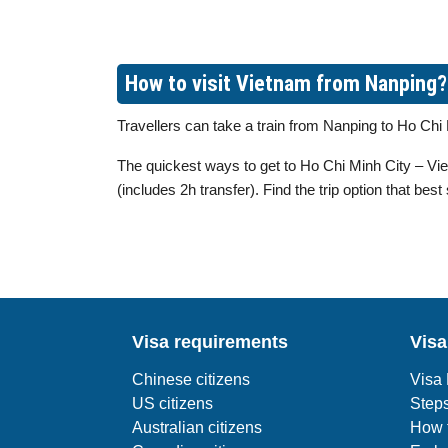
How to visit Vietnam from Nanping?
Travellers can take a train from Nanping to Ho Ch
The quickest ways to get to Ho Chi Minh City – Viet
(includes 2h transfer). Find the trip option that best
Visa requirements
Visa
Chinese citizens
Visa
US citizens
Steps
Australian citizens
How t