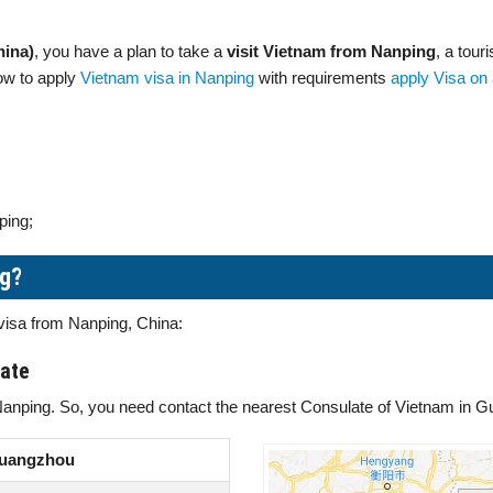
hina)
, you have a plan to take a
visit Vietnam from Nanping
, a tour
how to apply
Vietnam visa in Nanping
with requirements
apply Visa on 
ping;
ng?
 visa from Nanping, China:
late
Nanping. So, you need contact the nearest Consulate of Vietnam in G
Guangzhou