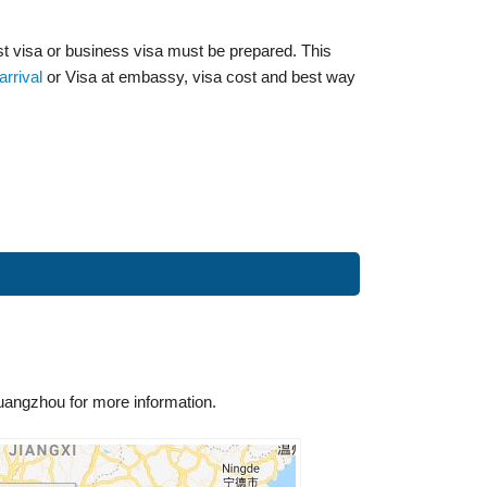
ist visa or business visa must be prepared. This
arrival
or Visa at embassy, visa cost and best way
uangzhou for more information.