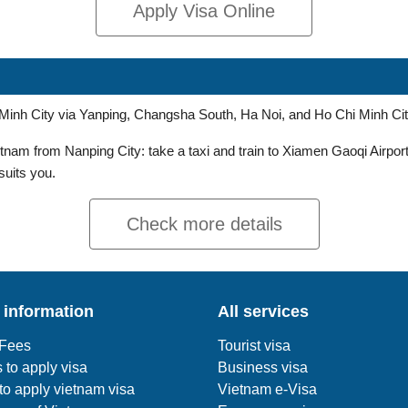
Apply Visa Online
i Minh City via Yanping, Changsha South, Ha Noi, and Ho Chi Minh Cit
nam from Nanping City: take a taxi and train to Xiamen Gaoqi Airport,
 suits you.
Check more details
 information
All services
 Fees
Tourist visa
 to apply visa
Business visa
o apply vietnam visa
Vietnam e-Visa