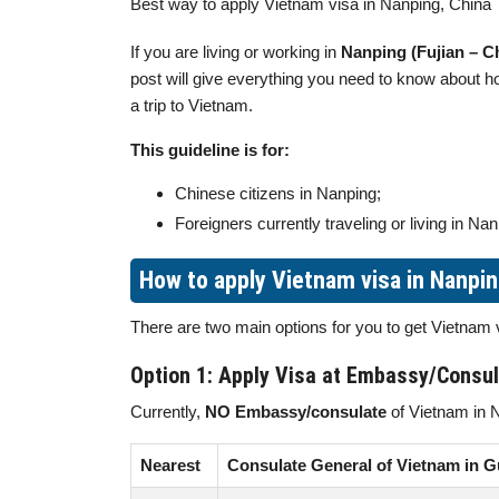
Best way to apply Vietnam visa in Nanping, China
If you are living or working in
Nanping (Fujian – C
post will give everything you need to know about 
a trip to Vietnam.
This guideline is for:
Chinese citizens in Nanping;
Foreigners currently traveling or living in Nan
How to apply Vietnam visa in Nanpi
There are two main options for you to get Vietnam
Option 1: Apply Visa at Embassy/Consu
Currently,
NO Embassy/consulate
of Vietnam in 
Nearest
Consulate General of Vietnam in 