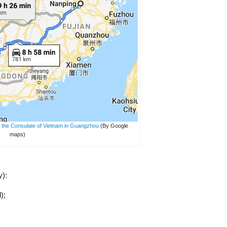
 the Consulate of Vietnam in Guangzhou
(By Google
maps)
y):
);