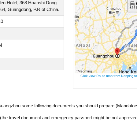
rden Hotel, 368 Hoanshi Dong
064, Guangdong, P.R of China.
10
M
Click view Route map from Nanping to
 Guangzhou some following documents you should prepare (Mandator
y (the travel document and emergency passport might be not approved