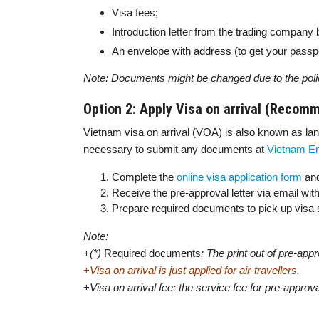
Visa fees;
Introduction letter from the trading company 
An envelope with address (to get your passpo
Note: Documents might be changed due to the poli
Option 2: Apply Visa on arrival (Recom
Vietnam visa on arrival (VOA) is also known as landi
necessary to submit any documents at
Vietnam E
Complete the
online visa application form
and
Receive the pre-approval letter via email wi
Prepare required documents to pick up visa st
Note:
+
(*)
Required documents
: The print out of pre-app
+
Visa on arrival is just applied for air-travellers.
+
Visa on arrival fee: the service fee for pre-approva