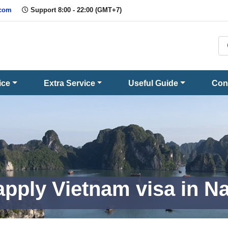
.com
Support 8:00 - 22:00 (GMT+7)
ice
Extra Service
Useful Guide
Con
apply Vietnam visa in N