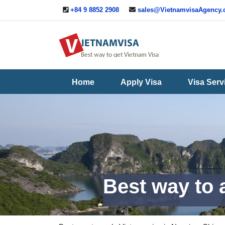
+84 9 8852 2908
sales@VietnamvisaAgency
Useful
Contact
Guide
Us
Home
Apply Visa
Visa Serv
Best way to 