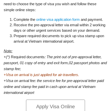
need to choose the type of visa you wish and follow these
simple online steps:
Complete the
online visa application form
and payment.
Receive the pre-approval letter via email within 2 working
days or other urgent services based on your demand.
Prepare required documents to pick up visa stamp upon
arrival at Vietnam international airport.
Note:
+
(*)
Required documents
: The print out of pre-approval letter,
passport, 01 copy of entry and exit form,02 passport photos and
stamp fee;
+
Visa on arrival is just applied for air-travellers.
+
Visa on arrival fee: the service fee for pre-approval letter paid
online and stamp fee paid in cash upon arrival at Vietnam
international airport
Apply Visa Online