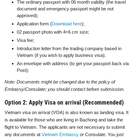
The ordinary passport with 06 month validity (the travel
document and emergency passport might be not
approved);
Application form (
Download here
);
02 passport photo with 4×6 cm size;
Visa fee;
Introduction letter from the trading company based in
Vietnam (if you wish to apply business visa);
An envelope with address (to get your passport back via
Post);
Note: Documents might be changed due to the policy of
Embassy/Consulate; you should contact before submission.
Option 2: Apply Visa on arrival (Recommended)
Vietnam visa on arrival (VOA) is also known as landing visa. It
is available for those who are living in Bazhong and take the
flight to Vietnam. The applicants are not necessary to submit
any documents at
Vietnam Embassy
or Consulate. You just