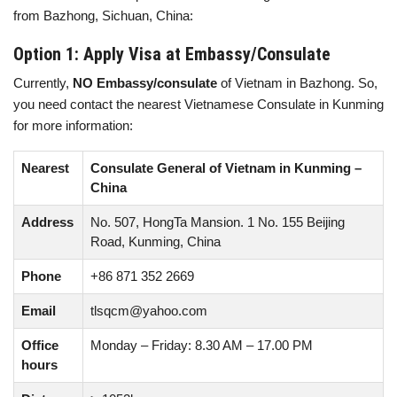
from Bazhong, Sichuan, China:
Option 1: Apply Visa at Embassy/Consulate
Currently,
NO Embassy/consulate
of Vietnam in Bazhong. So,
you need contact the nearest Vietnamese Consulate in Kunming
for more information:
Nearest
Consulate General of Vietnam in Kunming –
China
Address
No. 507, HongTa Mansion. 1 No. 155 Beijing
Road, Kunming, China
Phone
+86 871 352 2669
Email
tlsqcm@yahoo.com
Office
Monday – Friday: 8.30 AM – 17.00 PM
hours