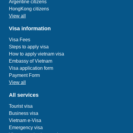
Argentine citizens
HongKong citizens
View all
Visa information
Visa Fees
Steps to apply visa
How to apply vietnam visa
Embassy of Vietnam
Visa application form
Payment Form
View all
All services
Tourist visa
Business visa
Vietnam e-Visa
Emergency visa