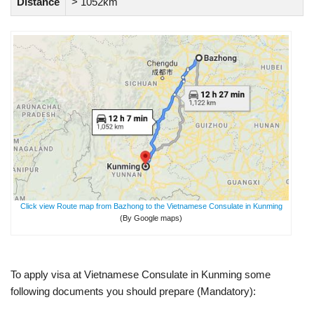
Distance
> 1052km
Click view Route map from Bazhong to the Vietnamese Consulate in Kunming
(By Google maps)
To apply visa at Vietnamese Consulate in Kunming some
following documents you should prepare (Mandatory):