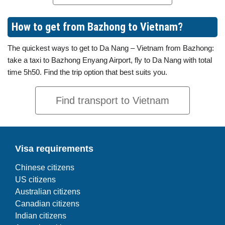
How to get from Bazhong to Vietnam?
The quickest ways to get to Da Nang – Vietnam from Bazhong:
take a taxi to Bazhong Enyang Airport, fly to Da Nang with total
time 5h50. Find the trip option that best suits you.
Find transport to Vietnam
Visa requirements
Chinese citizens
US citizens
Australian citizens
Canadian citizens
Indian citizens