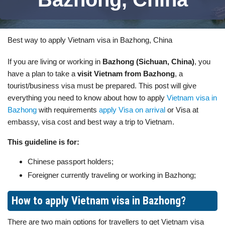
Best way to apply Vietnam visa in Bazhong, China
If you are living or working in
Bazhong (Sichuan, China)
, you
have a plan to take a
visit Vietnam from Bazhong
, a
tourist/business visa must be prepared. This post will give
everything you need to know about how to apply
Vietnam visa in
Bazhong
with requirements
apply Visa on arrival
or Visa at
embassy, visa cost and best way a trip to Vietnam.
This guideline is for:
Chinese passport holders;
Foreigner currently traveling or working in Bazhong;
How to apply Vietnam visa in Bazhong?
There are two main options for travellers to get Vietnam visa