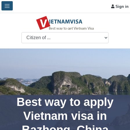
Sign in
Best way to apply
Vietnam visa in
Bazhong, China