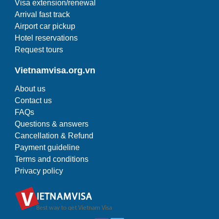
Visa extension/renewal
Arrival fast track
Airport car pickup
Hotel reservations
Request tours
Vietnamvisa.org.vn
About us
Contact us
FAQs
Questions & answers
Cancellation & Refund
Payment guideline
Terms and conditions
Privacy policy