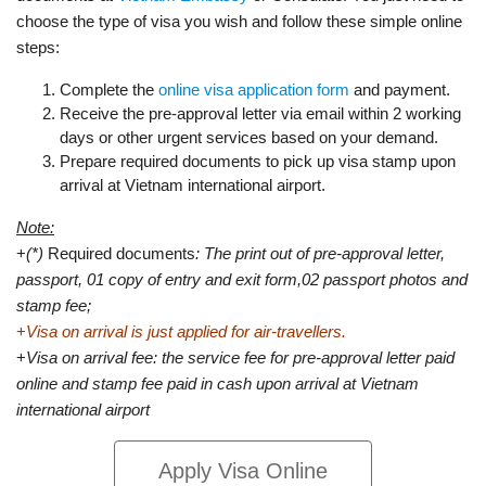
choose the type of visa you wish and follow these simple online
steps:
Complete the
online visa application form
and payment.
Receive the pre-approval letter via email within 2 working
days or other urgent services based on your demand.
Prepare required documents to pick up visa stamp upon
arrival at Vietnam international airport.
Note:
+
(*)
Required documents
: The print out of pre-approval letter,
passport, 01 copy of entry and exit form,02 passport photos and
stamp fee;
+
Visa on arrival is just applied for air-travellers.
+
Visa on arrival fee: the service fee for pre-approval letter paid
online and stamp fee paid in cash upon arrival at Vietnam
international airport
Apply Visa Online