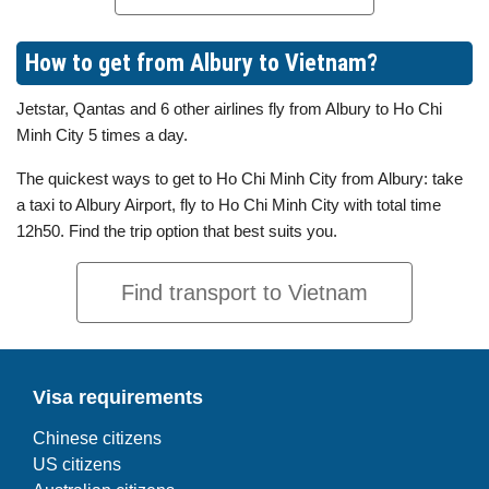
How to get from Albury to Vietnam?
Jetstar, Qantas and 6 other airlines fly from Albury to Ho Chi
Minh City 5 times a day.
The quickest ways to get to Ho Chi Minh City from Albury: take
a taxi to Albury Airport, fly to Ho Chi Minh City with total time
12h50. Find the trip option that best suits you.
Find transport to Vietnam
Visa requirements
Chinese citizens
US citizens