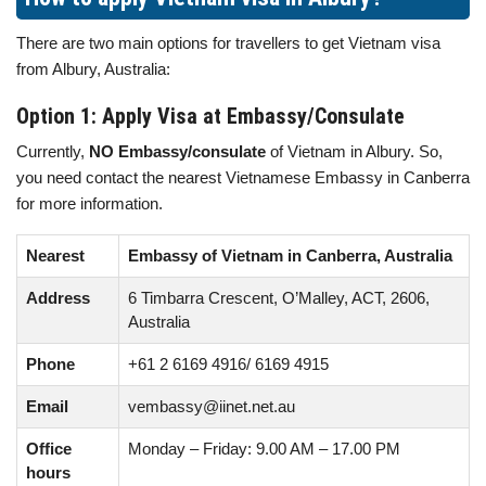
There are two main options for travellers to get Vietnam visa
from Albury, Australia:
Option 1: Apply Visa at Embassy/Consulate
Currently,
NO Embassy/consulate
of Vietnam in Albury. So,
you need contact the nearest Vietnamese Embassy in Canberra
for more information.
Nearest
Embassy of Vietnam in Canberra, Australia
Address
6 Timbarra Crescent, O’Malley, ACT, 2606,
Australia
Phone
+61 2 6169 4916/ 6169 4915
Email
vembassy@iinet.net.au
Office
Monday – Friday: 9.00 AM – 17.00 PM
hours