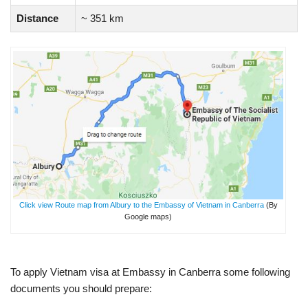
Distance
~ 351 km
Click view Route map from Albury to the Embassy of Vietnam in Canberra
(By
Google maps)
To apply Vietnam visa at Embassy in Canberra some following
documents you should prepare: