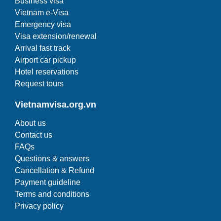
Business visa
Vietnam e-Visa
Emergency visa
Visa extension/renewal
Arrival fast track
Airport car pickup
Hotel reservations
Request tours
Vietnamvisa.org.vn
About us
Contact us
FAQs
Questions & answers
Cancellation & Refund
Payment guideline
Terms and conditions
Privacy policy