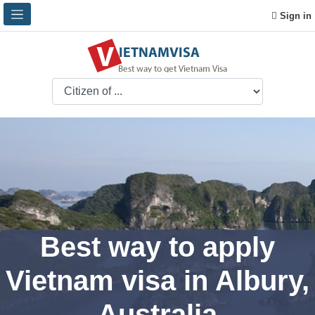
Sign in
Best way to apply
Vietnam visa in Albury,
Australia