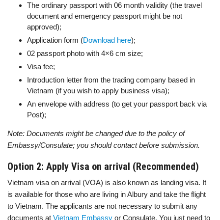
The ordinary passport with 06 month validity (the travel
document and emergency passport might be not
approved);
Application form (
Download here
);
02 passport photo with 4×6 cm size;
Visa fee;
Introduction letter from the trading company based in
Vietnam (if you wish to apply business visa);
An envelope with address (to get your passport back via
Post);
Note: Documents might be changed due to the policy of
Embassy/Consulate; you should contact before submission.
Option 2: Apply Visa on arrival (Recommended)
Vietnam visa on arrival (VOA) is also known as landing visa. It
is available for those who are living in Albury and take the flight
to Vietnam. The applicants are not necessary to submit any
documents at
Vietnam Embassy
or Consulate. You just need to