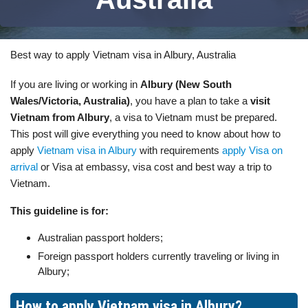
Best way to apply Vietnam visa in Albury, Australia
If you are living or working in
Albury (New South
Wales/Victoria, Australia)
, you have a plan to take a
visit
Vietnam from Albury
, a visa to Vietnam must be prepared.
This post will give everything you need to know about how to
apply
Vietnam visa in Albury
with requirements
apply Visa on
arrival
or Visa at embassy, visa cost and best way a trip to
Vietnam.
This guideline is for:
Australian passport holders;
Foreign passport holders currently traveling or living in
Albury;
How to apply Vietnam visa in Albury?