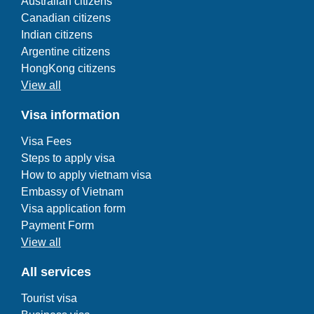
Australian citizens
Canadian citizens
Indian citizens
Argentine citizens
HongKong citizens
View all
Visa information
Visa Fees
Steps to apply visa
How to apply vietnam visa
Embassy of Vietnam
Visa application form
Payment Form
View all
All services
Tourist visa