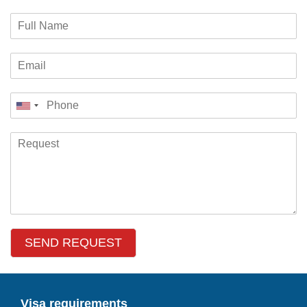
SEND REQUEST
Visa requirements