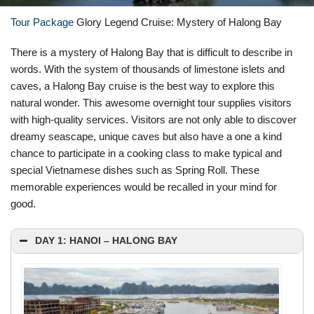
Tour Package
Glory Legend Cruise: Mystery of Halong Bay
There is a mystery of Halong Bay that is difficult to describe in
words. With the system of thousands of limestone islets and
caves, a Halong Bay cruise is the best way to explore this
natural wonder. This awesome overnight tour supplies visitors
with high-quality services. Visitors are not only able to discover
dreamy seascape, unique caves but also have a one a kind
chance to participate in a cooking class to make typical and
special Vietnamese dishes such as Spring Roll. These
memorable experiences would be recalled in your mind for
good.
DAY 1: HANOI – HALONG BAY