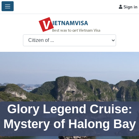
Sign in
Glory Legend Cruise:
Mystery of Halong Bay