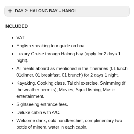
DAY 2: HALONG BAY – HANOI
INCLUDED
VAT
English speaking tour guide on boat.
Luxury Cruise through Halong bay (apply for 2 days 1
night).
All meals aboard as mentioned in the itineraries (01 lunch,
01dinner, 01 breakfast, 01 brunch) for 2 days 1 night.
Kayaking, Cooking class, Tai chi exercise, Swimming (if
the weather permits), Movies, Squid fishing, Music
Sung Sot Cave
entertainment.
Sightseeing entrance fees.
Deluxe cabin with A/C.
Welcome drink, cold handkerchief, complimentary two
bottle of mineral water in each cabin.