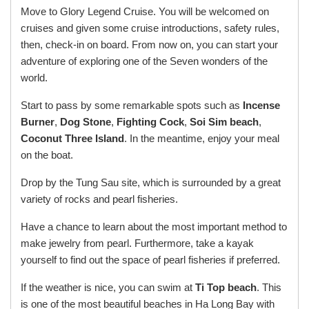
Move to Glory Legend Cruise. You will be welcomed on
cruises and given some cruise introductions, safety rules,
then, check-in on board. From now on, you can start your
adventure of exploring one of the Seven wonders of the
world.
Start to pass by some remarkable spots such as
Incense
Burner
,
Dog Stone
,
Fighting Cock
,
Soi Sim beach
,
Coconut Three Island
. In the meantime, enjoy your meal
on the boat.
Drop by the Tung Sau site, which is surrounded by a great
variety of rocks and pearl fisheries.
Have a chance to learn about the most important method to
make jewelry from pearl. Furthermore, take a kayak
yourself to find out the space of pearl fisheries if preferred.
If the weather is nice, you can swim at
Ti Top beach
. This
is one of the most beautiful beaches in Ha Long Bay with