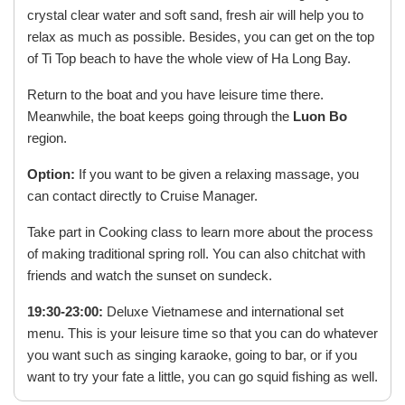
crystal clear water and soft sand, fresh air will help you to
relax as much as possible. Besides, you can get on the top
of Ti Top beach to have the whole view of Ha Long Bay.
Return to the boat and you have leisure time there.
Meanwhile, the boat keeps going through the
Luon Bo
region.
Option:
If you want to be given a relaxing massage, you
can contact directly to Cruise Manager.
Take part in Cooking class to learn more about the process
of making traditional spring roll. You can also chitchat with
friends and watch the sunset on sundeck.
19:30-23:00:
Deluxe Vietnamese and international set
menu. This is your leisure time so that you can do whatever
you want such as singing karaoke, going to bar, or if you
want to try your fate a little, you can go squid fishing as well.