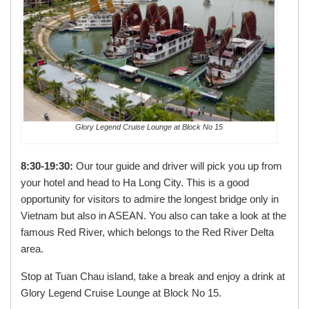
Glory Legend Cruise Lounge at Block No 15
8:30-19:30:
Our tour guide and driver will pick you up from
your hotel and head to Ha Long City. This is a good
opportunity for visitors to admire the longest bridge only in
Vietnam but also in ASEAN. You also can take a look at the
famous Red River, which belongs to the Red River Delta
area.
Stop at Tuan Chau island, take a break and enjoy a drink at
Glory Legend Cruise Lounge at Block No 15.