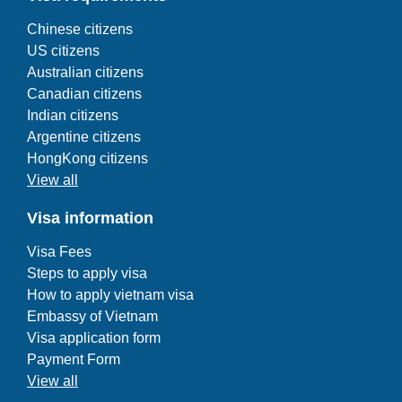
Chinese citizens
US citizens
Australian citizens
Canadian citizens
Indian citizens
Argentine citizens
HongKong citizens
View all
Visa information
Visa Fees
Steps to apply visa
How to apply vietnam visa
Embassy of Vietnam
Visa application form
Payment Form
View all