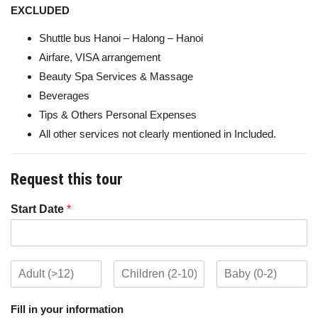
EXCLUDED
Shuttle bus Hanoi – Halong – Hanoi
Airfare, VISA arrangement
Beauty Spa Services & Massage
Beverages
Tips & Others Personal Expenses
All other services not clearly mentioned in Included.
Request this tour
Start Date
*
Fill in your information