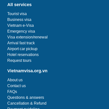
All services
Tourist visa
Business visa
Vietnam e-Visa
Emergency visa
Visa extension/renewal
Arrival fast track
Airport car pickup
Hotel reservations
Request tours
Vietnamvisa.org.vn
About us
Contact us
FAQs
Questions & answers
Cancellation & Refund