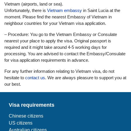
Vietnam (airports, land or sea).
Unfortunately, there is
Vietnam embassy
in Saint Lucia at the
moment. Please find the nearest Embassy of Vietnam in
neighbour countries for your Vietnam visa application.
– Procedure: You go to the Vietnam Embassy or Consulate
nearest your place to apply the visa. Original passport is
required and it might take around 4-5 working days for
processing. You are advised to contact the Embassy/Consulate
for visa application requirements in advance.
For any further information relating to Vietnam visa, do not
hesitate to
contact us
. We are always pleasure to support you at
our best.
Visa requirements
Chinese citizens
US citizens
Australian citizens