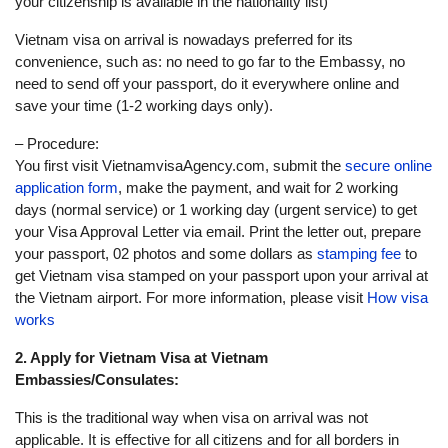
your citizenship is available in the nationality list)
Vietnam visa on arrival is nowadays preferred for its
convenience, such as: no need to go far to the Embassy, no
need to send off your passport, do it everywhere online and
save your time (1-2 working days only).
– Procedure:
You first visit VietnamvisaAgency.com, submit the
secure online
application form
, make the payment, and wait for 2 working
days (normal service) or 1 working day (urgent service) to get
your Visa Approval Letter via email. Print the letter out, prepare
your passport, 02 photos and some dollars as
stamping fee
to
get Vietnam visa stamped on your passport upon your arrival at
the Vietnam airport. For more information, please visit
How visa
works
2. Apply for Vietnam Visa at Vietnam
Embassies/Consulates:
This is the traditional way when visa on arrival was not
applicable. It is effective for all citizens and for all borders in