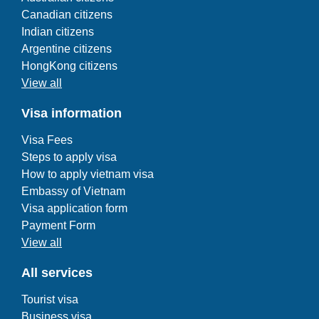
Canadian citizens
Indian citizens
Argentine citizens
HongKong citizens
View all
Visa information
Visa Fees
Steps to apply visa
How to apply vietnam visa
Embassy of Vietnam
Visa application form
Payment Form
View all
All services
Tourist visa
Business visa