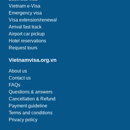
Vietnam e-Visa
Emergency visa
Visa extension/renewal
Arrival fast track
Airport car pickup
Hotel reservations
Request tours
Vietnamvisa.org.vn
About us
Contact us
FAQs
Questions & answers
Cancellation & Refund
Payment guideline
Terms and conditions
Privacy policy