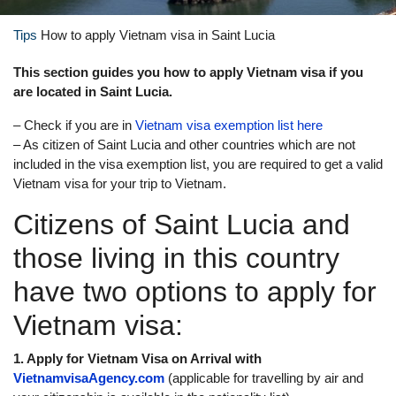
Tips
How to apply Vietnam visa in Saint Lucia
This section guides you how to apply Vietnam visa if you
are located in Saint Lucia.
– Check if you are in
Vietnam visa exemption list here
– As citizen of Saint Lucia and other countries which are not
included in the visa exemption list, you are required to get a valid
Vietnam visa for your trip to Vietnam.
Citizens of Saint Lucia and
those living in this country
have two options to apply for
Vietnam visa:
1. Apply for Vietnam Visa on Arrival with
VietnamvisaAgency.com
(applicable for travelling by air and