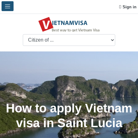
Sign in
How to apply Vietnam
visa in Saint Lucia