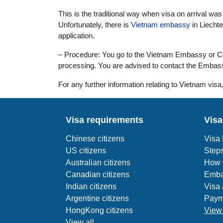
This is the traditional way when visa on arrival was n
Unfortunately, there is
Vietnam embassy
in Liecht
application.
– Procedure: You go to the Vietnam Embassy or Cons
processing. You are advised to contact the Embass
For any further information relating to Vietnam visa,
Visa requirements
Visa
Chinese citizens
Visa
US citizens
Steps
Australian citizens
How t
Canadian citizens
Emba
Indian citizens
Visa 
Argentine citizens
Paym
HongKong citizens
View 
View all