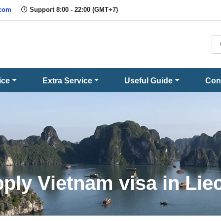
.com
Support 8:00 - 22:00 (GMT+7)
ice
Extra Service
Useful Guide
Con
ply Vietnam visa in Lie