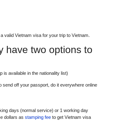
 a valid Vietnam visa for your trip to Vietnam.
ry have two options to
 is available in the nationality list)
o send off your passport, do it everywhere online
king days (normal service) or 1 working day
e dollars as
stamping fee
to get Vietnam visa