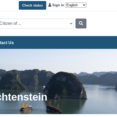
Sign in
Check status
tact Us
chtenstein