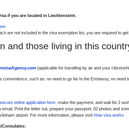
sa if you are located in Liechtenstein.
ere
ich are not included in the visa exemption list, you are required to get
in and those living in this count
amvisaAgency.com
(applicable for travelling by air and your citizenship
its convenience, such as: no need to go far to the Embassy, no need t
secure online application form
, make the payment, and wait for 2 wor
a email. Print the letter out, prepare your passport, 02 photos and som
ietnam airport. For more information, please visit
How visa works
s/Consulates: