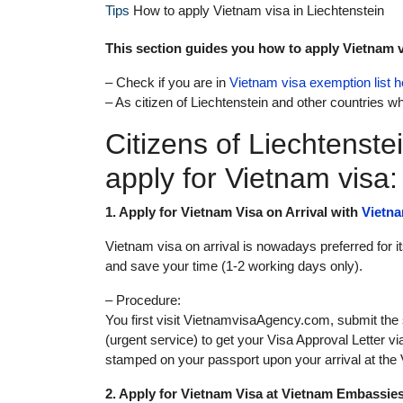
Tips
How to apply Vietnam visa in Liechtenstein
This section guides you how to apply Vietnam vi
– Check if you are in
Vietnam visa exemption list h
– As citizen of Liechtenstein and other countries wh
Citizens of Liechtenste
apply for Vietnam visa:
1. Apply for Vietnam Visa on Arrival with
Vietn
Vietnam visa on arrival is nowadays preferred for 
and save your time (1-2 working days only).
– Procedure:
You first visit VietnamvisaAgency.com, submit the
(urgent service) to get your Visa Approval Letter vi
stamped on your passport upon your arrival at the V
2. Apply for Vietnam Visa at Vietnam Embassie