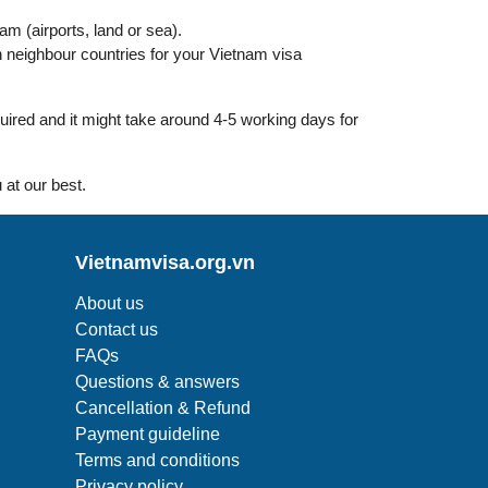
nam (airports, land or sea).
 neighbour countries for your Vietnam visa
uired and it might take around 4-5 working days for
 at our best.
Vietnamvisa.org.vn
About us
Contact us
FAQs
Questions & answers
Cancellation & Refund
Payment guideline
Terms and conditions
Privacy policy