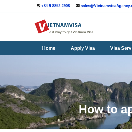
+84 9 8852 2908
sales@VietnamvisaAgency
Useful
Contact
Guide
Us
Home
Apply Visa
Visa Serv
How to ap