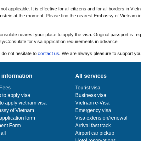
ot applicable. It is effective for all citizens and for all borders in Viet
enstein at the moment. Please find the nearest Embassy of Vietnam in
ulate nearest your place to apply the visa. Original passport is req
y/Consulate for visa application requirements in advance.
 do not hesitate to
contact us
. We are always pleasure to support you
 information
All services
 Fees
Tourist visa
 to apply visa
Business visa
o apply vietnam visa
Vietnam e-Visa
ssy of Vietnam
Emergency visa
application form
Visa extension/renewal
ent Form
Arrival fast track
all
Airport car pickup
Hotel reservations