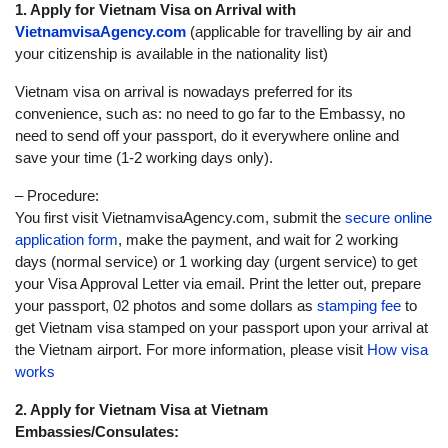
1. Apply for Vietnam Visa on Arrival with
VietnamvisaAgency.com
(applicable for travelling by air and
your citizenship is available in the nationality list)
Vietnam visa on arrival is nowadays preferred for its
convenience, such as: no need to go far to the Embassy, no
need to send off your passport, do it everywhere online and
save your time (1-2 working days only).
– Procedure:
You first visit VietnamvisaAgency.com, submit the
secure online
application form
, make the payment, and wait for 2 working
days (normal service) or 1 working day (urgent service) to get
your Visa Approval Letter via email. Print the letter out, prepare
your passport, 02 photos and some dollars as
stamping fee
to
get Vietnam visa stamped on your passport upon your arrival at
the Vietnam airport. For more information, please visit
How visa
works
2. Apply for Vietnam Visa at Vietnam
Embassies/Consulates: