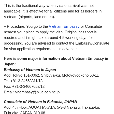
This is the traditional way when visa on arrival was not
applicable. It is effective for all citizens and for all borders in
Vietnam (airports, land or sea).
– Procedure: You go to the
Vietnam Embassy
or Consulate
nearest your place to apply the visa. Original passport is
required and it might take around 4-5 working days for
processing. You are advised to contact the Embassy/Consulate
for visa application requirements in advance.
Here is some major information about Vietnam Embassy in
Japan:
Embassy of Vietnam in Japan
Add: Tokyo 151-0062, Shibuya-ku, Motoyoyogi-cho 50-11
Tel: +81-3-34663311/13
Fax: +81-3-34667652/12
Email:
vnembasy@blue.ocn.ne.jp
Consulate of Vietnam in Fukuoka, JAPAN
Add: 4th Floor, AQUA HAKATA, 5-3-8 Nakasu, Hakata-ku,
Fukuoka, JAPAN 810-08