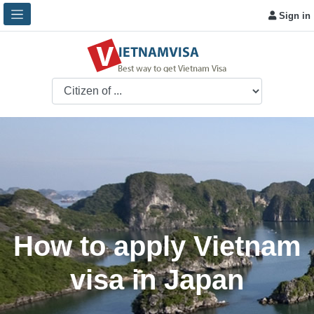
Sign in
How to apply Vietnam
visa in Japan