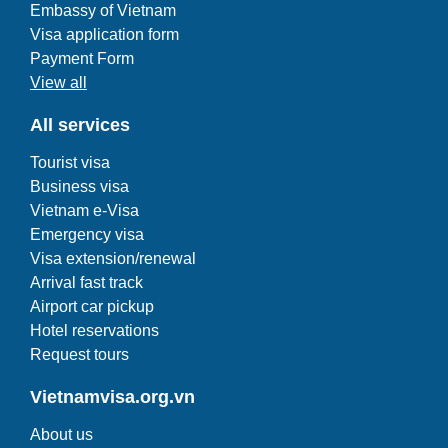
Embassy of Vietnam
Visa application form
Payment Form
View all
All services
Tourist visa
Business visa
Vietnam e-Visa
Emergency visa
Visa extension/renewal
Arrival fast track
Airport car pickup
Hotel reservations
Request tours
Vietnamvisa.org.vn
About us