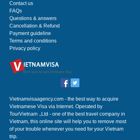
Contact us
FAQs
Questions & answers
Cancellation & Refund
Payment guideline
Terms and conditions
Privacy policy
Vietnamvisaagency.com - the best way to acquire
Vietnamese Visa via Internet. Operated by
TourVietnam .,Ltd - one of the best travel company in
Vietnam, this online site will help you to remove most
of your trouble whenever you need for your Vietnam
trip.