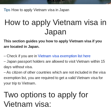
Tips
How to apply Vietnam visa in Japan
How to apply Vietnam visa in
Japan
This section guides you how to apply Vietnam visa if you
are located in Japan.
– Check if you are in
Vietnam visa exemption list here
– Japan passport holders are allowed to visit Vietnam within 15
days without visa.
– As citizen of other countries which are not included in the visa
exemption list, you are required to get a valid Vietnam visa for
your trip to Vietnam.
Two options to apply for
Vietnam visa: