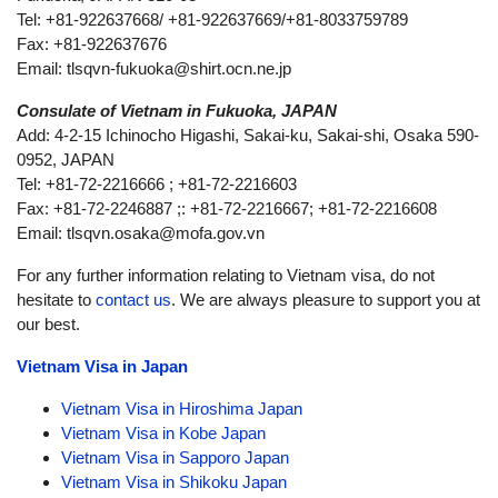
Tel: +81-922637668/ +81-922637669/+81-8033759789
Fax: +81-922637676
Email:
tlsqvn-fukuoka@shirt.ocn.ne.jp
Consulate of Vietnam in Fukuoka, JAPAN
Add: 4-2-15 Ichinocho Higashi, Sakai-ku, Sakai-shi, Osaka 590-
0952, JAPAN
Tel: +81-72-2216666 ; +81-72-2216603
Fax: +81-72-2246887 ;: +81-72-2216667; +81-72-2216608
Email:
tlsqvn.osaka@mofa.gov.vn
For any further information relating to Vietnam visa, do not
hesitate to
contact us
. We are always pleasure to support you at
our best.
Vietnam Visa in Japan
Vietnam Visa in Hiroshima Japan
Vietnam Visa in Kobe Japan
Vietnam Visa in Sapporo Japan
Vietnam Visa in Shikoku Japan