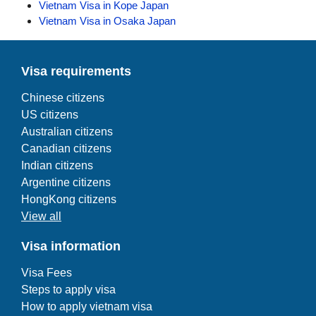
Vietnam Visa in Kope Japan
Vietnam Visa in Osaka Japan
Visa requirements
Chinese citizens
US citizens
Australian citizens
Canadian citizens
Indian citizens
Argentine citizens
HongKong citizens
View all
Visa information
Visa Fees
Steps to apply visa
How to apply vietnam visa