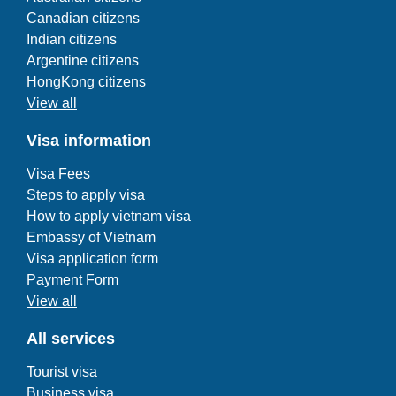
Canadian citizens
Indian citizens
Argentine citizens
HongKong citizens
View all
Visa information
Visa Fees
Steps to apply visa
How to apply vietnam visa
Embassy of Vietnam
Visa application form
Payment Form
View all
All services
Tourist visa
Business visa