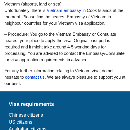
Vietnam (airports, land or sea).
Unfortunately, there is
Vietnam embassy
in Cook Islands at the
moment. Please find the nearest Embassy of Vietnam in
neighbour countries for your Vietnam visa application.
– Procedure: You go to the Vietnam Embassy or Consulate
nearest your place to apply the visa. Original passport is
required and it might take around 4-5 working days for
processing. You are advised to contact the Embassy/Consulate
for visa application requirements in advance.
For any further information relating to Vietnam visa, do not
hesitate to
contact us
. We are always pleasure to support you at
our best.
Visa requirements
Chinese citizens
US citizens
Australian citizens