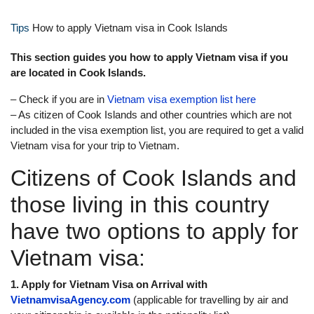
Tips
How to apply Vietnam visa in Cook Islands
This section guides you how to apply Vietnam visa if you
are located in Cook Islands.
– Check if you are in
Vietnam visa exemption list here
– As citizen of Cook Islands and other countries which are not
included in the visa exemption list, you are required to get a valid
Vietnam visa for your trip to Vietnam.
Citizens of Cook Islands and
those living in this country
have two options to apply for
Vietnam visa:
1. Apply for Vietnam Visa on Arrival with
VietnamvisaAgency.com
(applicable for travelling by air and