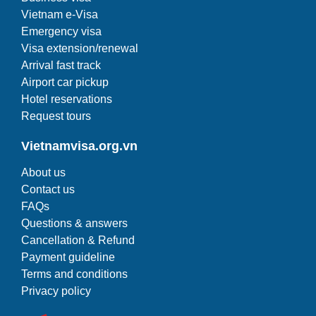
Vietnam e-Visa
Emergency visa
Visa extension/renewal
Arrival fast track
Airport car pickup
Hotel reservations
Request tours
Vietnamvisa.org.vn
About us
Contact us
FAQs
Questions & answers
Cancellation & Refund
Payment guideline
Terms and conditions
Privacy policy