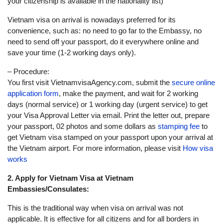
your citizenship is available in the nationality list)
Vietnam visa on arrival is nowadays preferred for its
convenience, such as: no need to go far to the Embassy, no
need to send off your passport, do it everywhere online and
save your time (1-2 working days only).
– Procedure:
You first visit VietnamvisaAgency.com, submit the
secure online
application form
, make the payment, and wait for 2 working
days (normal service) or 1 working day (urgent service) to get
your Visa Approval Letter via email. Print the letter out, prepare
your passport, 02 photos and some dollars as
stamping fee
to
get Vietnam visa stamped on your passport upon your arrival at
the Vietnam airport. For more information, please visit
How visa
works
2. Apply for Vietnam Visa at Vietnam
Embassies/Consulates:
This is the traditional way when visa on arrival was not
applicable. It is effective for all citizens and for all borders in