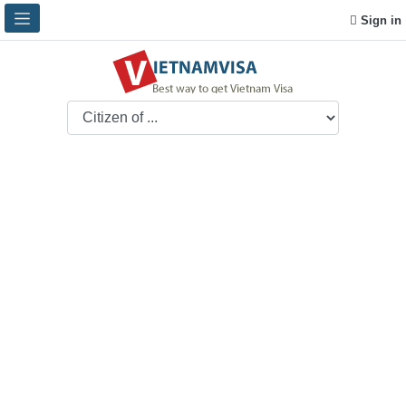
Sign in
How to apply Vietnam
visa in Cook Islands