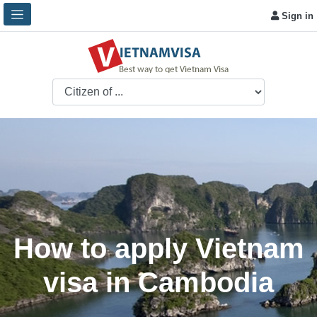
Sign in
How to apply Vietnam
visa in Cambodia