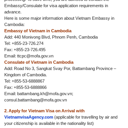
Embassy/Consulate for visa application requirements in
advance.
Here is some major information about Vietnam Embassy in
Cambodia:
Embassy of Vietnam in Cambodia
Add: 440 Monivong Blvd, Phnom Penh, Cambodia
Tel: +855-23-726.274
Fax: +855-23-726.495
Email:
ttcpc@mofa.gov.vn
Consulate of Vietnam in Cambodia
Add: Road No 3, Sangkat Svay Por, Battambang Province –
Kingdom of Cambodia.
Tel: +855-53-6888867
Fax: +855-53-6888866
Email:
battambang.kh@mofa.gov.vn
;
consul.battambang@mofa.gov.vn
2. Apply for Vietnam Visa on Arrival with
VietnamvisaAgency.com
(applicable for travelling by air and
your citizenship is available in the nationality list)