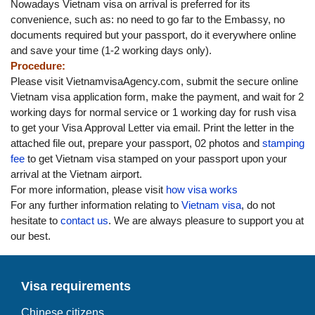
Nowadays Vietnam visa on arrival is preferred for its
convenience, such as: no need to go far to the Embassy, no
documents required but your passport, do it everywhere online
and save your time (1-2 working days only).
Procedure:
Please visit VietnamvisaAgency.com, submit the secure online
Vietnam visa application form, make the payment, and wait for 2
working days for normal service or 1 working day for rush visa
to get your Visa Approval Letter via email. Print the letter in the
attached file out, prepare your passport, 02 photos and
stamping
fee
to get Vietnam visa stamped on your passport upon your
arrival at the Vietnam airport.
For more information, please visit
how visa works
For any further information relating to
Vietnam visa
, do not
hesitate to
contact us
. We are always pleasure to support you at
our best.
Visa requirements
Chinese citizens