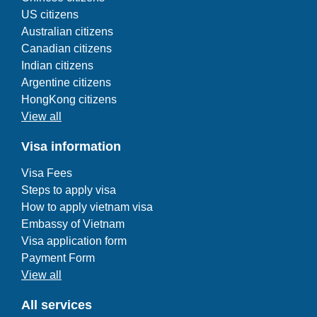
US citizens
Australian citizens
Canadian citizens
Indian citizens
Argentine citizens
HongKong citizens
View all
Visa information
Visa Fees
Steps to apply visa
How to apply vietnam visa
Embassy of Vietnam
Visa application form
Payment Form
View all
All services