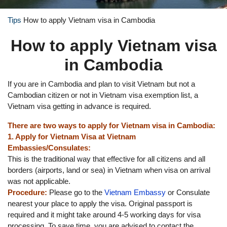
Tips
How to apply Vietnam visa in Cambodia
How to apply Vietnam visa
in Cambodia
If you are in Cambodia and plan to visit Vietnam but not a
Cambodian citizen or not in Vietnam visa exemption list, a
Vietnam visa getting in advance is required.
There are two ways to apply for Vietnam visa in Cambodia:
1. Apply for Vietnam Visa at Vietnam
Embassies/Consulates:
This is the traditional way that effective for all citizens and all
borders (airports, land or sea) in Vietnam when visa on arrival
was not applicable.
Procedure:
Please go to the
Vietnam Embassy
or Consulate
nearest your place to apply the visa. Original passport is
required and it might take around 4-5 working days for visa
processing. To save time, you are advised to contact the