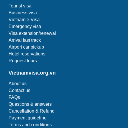
Tourist visa
Business visa
Vietnam e-Visa
Emergency visa
Visa extension/renewal
Arrival fast track
Airport car pickup
Hotel reservations
Request tours
Vietnamvisa.org.vn
About us
Contact us
FAQs
Questions & answers
Cancellation & Refund
Payment guideline
Terms and conditions