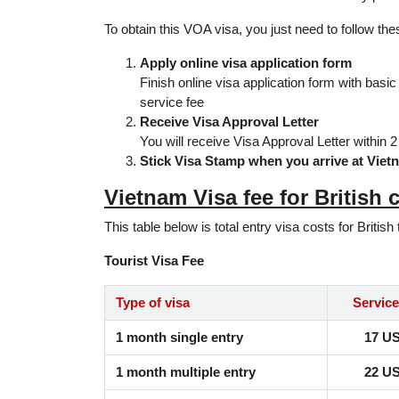
To obtain this VOA visa, you just need to follow th
Apply online visa application form
Finish online visa application form with basic
service fee
Receive Visa Approval Letter
You will receive Visa Approval Letter within 
Stick Visa Stamp when you arrive at Viet
Vietnam Visa fee for British c
This table below is total entry visa costs for British 
Tourist Visa Fee
Type of visa
Service
1 month single entry
17 U
1 month multiple entry
22 U