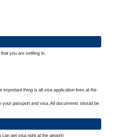
that you are settling in.
mportant thing is all visa application fees at the
urn your passport and visa. All documents should be
can get visa right at the airport)