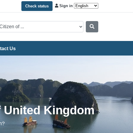
Sign in
Check status
tact Us
of United Kingdom
m?