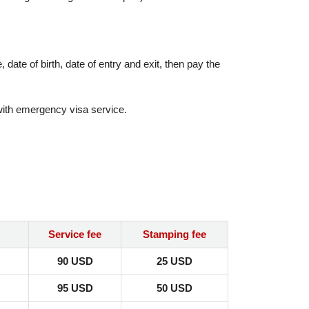
date of birth, date of entry and exit, then pay the
 with emergency visa service.
Service fee
Stamping fee
90 USD
25 USD
95 USD
50 USD