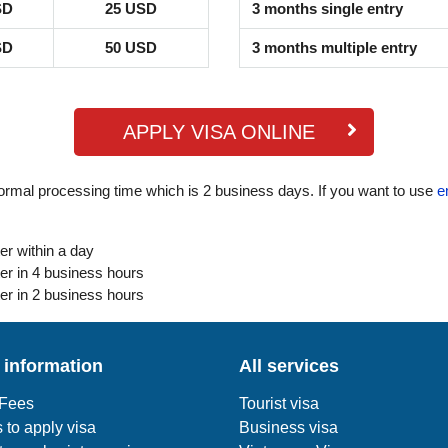
SD
25 USD
3 months single entry
SD
50 USD
3 months multiple entry
APPLY VISA ONLINE
ormal processing time which is 2 business days. If you want to use
e
er within a day
er in 4 business hours
er in 2 business hours
 information
All services
 Fees
Tourist visa
 to apply visa
Business visa