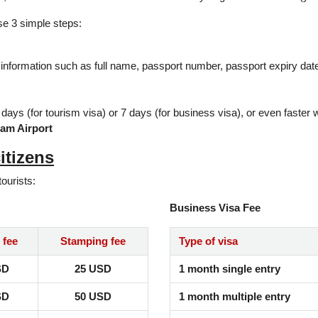
ese 3 simple steps:
 information such as full name, passport number, passport expiry date, 
2 days (for tourism visa) or 7 days (for business visa), or even faster
nam Airport
itizens
tourists:
Business Visa Fee
 fee
Stamping fee
Type of visa
SD
25 USD
1 month single entry
SD
50 USD
1 month multiple entry