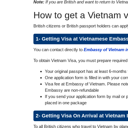
Note:
If you are British and want to return to Viet
How to get a Vietnam vi
British citizens or British passport holders can app
1- Getting Visa at Vietnamese Embas
You can contact directly to
Embassy of Vietnam i
To obtain Vietnam Visa, you must prepare require
Your original passport has at least 6-months v
One application form is filled in with your co
Visa fee at Embassy of Vietnam. Please note t
Embassy are non-refundable
If you send your application form by mail or 
placed in one package
2- Getting Visa On Arrival at Vietnam
To all British citizens who travel to Vietnam by pla