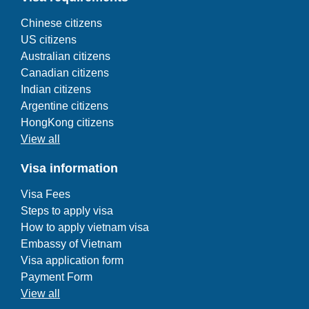
Chinese citizens
US citizens
Australian citizens
Canadian citizens
Indian citizens
Argentine citizens
HongKong citizens
View all
Visa information
Visa Fees
Steps to apply visa
How to apply vietnam visa
Embassy of Vietnam
Visa application form
Payment Form
View all