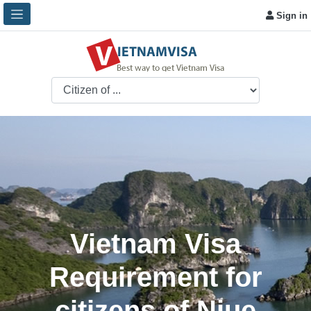
Sign in
Vietnam Visa
Requirement for
citizens of Niue