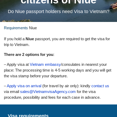
Do Niue passport holders need Visa to Vietnam?
Requirements
Niue
If you hold a
Niue
passport, you are required to get the visa for
trip to Vietnam.
There are 2 options for you
:
– Apply visa at
Vietnam embassy
/consulates in nearest your
place: The processing time is 4-5 working days and you will get
the visa stamp before your departure.
–
Apply visa on arrival
(for travel by air only): kindly
contact us
via email
sales@VietnamvisaAgency.com
for the visa
procedure, possibility and fees for each case in advance.
Visa requirements