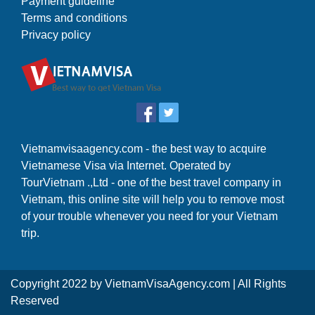
Payment guideline
Terms and conditions
Privacy policy
Vietnamvisaagency.com - the best way to acquire
Vietnamese Visa via Internet. Operated by
TourVietnam .,Ltd - one of the best travel company in
Vietnam, this online site will help you to remove most
of your trouble whenever you need for your Vietnam
trip.
Copyright 2022 by
VietnamVisaAgency.com
| All Rights
Reserved