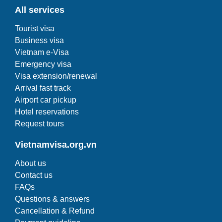
All services
Tourist visa
Business visa
Vietnam e-Visa
Emergency visa
Visa extension/renewal
Arrival fast track
Airport car pickup
Hotel reservations
Request tours
Vietnamvisa.org.vn
About us
Contact us
FAQs
Questions & answers
Cancellation & Refund