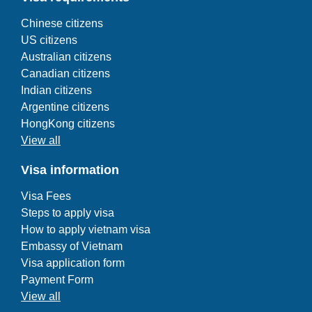
Chinese citizens
US citizens
Australian citizens
Canadian citizens
Indian citizens
Argentine citizens
HongKong citizens
View all
Visa information
Visa Fees
Steps to apply visa
How to apply vietnam visa
Embassy of Vietnam
Visa application form
Payment Form
View all