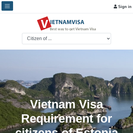
Sign in
Vietnam Visa
Requirement for
citizens of Estonia