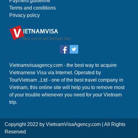
Payment guideline
Terms and conditions
Privacy policy
Vietnamvisaagency.com - the best way to acquire
Vietnamese Visa via Internet. Operated by
TourVietnam .,Ltd - one of the best travel company in
Vietnam, this online site will help you to remove most
of your trouble whenever you need for your Vietnam
trip.
Copyright 2022 by
VietnamVisaAgency.com
| All Rights
Reserved