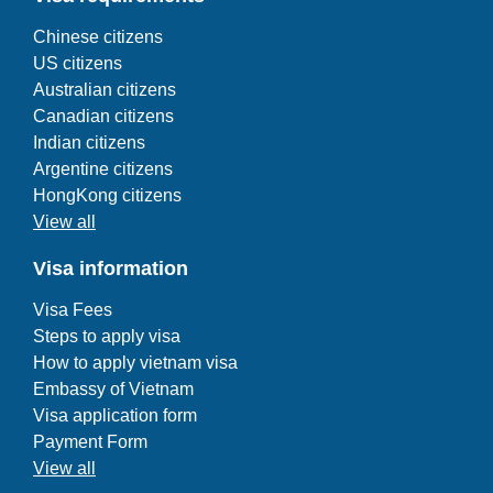
Chinese citizens
US citizens
Australian citizens
Canadian citizens
Indian citizens
Argentine citizens
HongKong citizens
View all
Visa information
Visa Fees
Steps to apply visa
How to apply vietnam visa
Embassy of Vietnam
Visa application form
Payment Form
View all