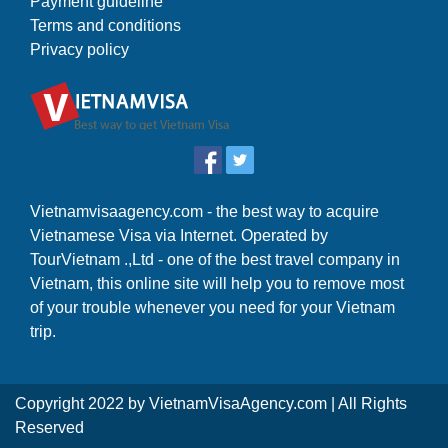
Payment guideline
Terms and conditions
Privacy policy
Vietnamvisaagency.com - the best way to acquire
Vietnamese Visa via Internet. Operated by
TourVietnam .,Ltd - one of the best travel company in
Vietnam, this online site will help you to remove most
of your trouble whenever you need for your Vietnam
trip.
Copyright 2022 by
VietnamVisaAgency.com
| All Rights
Reserved