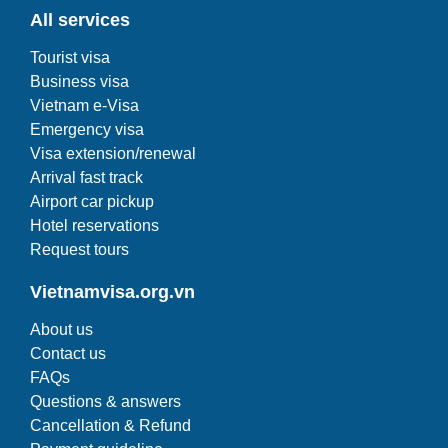
All services
Tourist visa
Business visa
Vietnam e-Visa
Emergency visa
Visa extension/renewal
Arrival fast track
Airport car pickup
Hotel reservations
Request tours
Vietnamvisa.org.vn
About us
Contact us
FAQs
Questions & answers
Cancellation & Refund