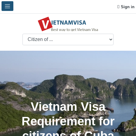
Sign in
Vietnam Visa
Requirement for
citizens of Cuba