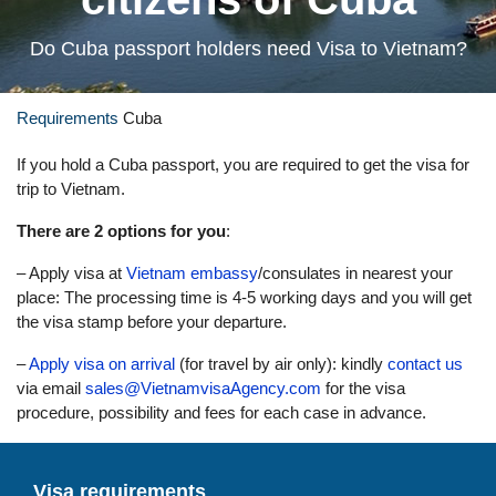
Do Cuba passport holders need Visa to Vietnam?
Requirements
Cuba
If you hold a Cuba passport, you are required to get the visa for
trip to Vietnam.
There are 2 options for you
:
– Apply visa at
Vietnam embassy
/consulates in nearest your
place: The processing time is 4-5 working days and you will get
the visa stamp before your departure.
–
Apply visa on arrival
(for travel by air only): kindly
contact us
via email
sales@VietnamvisaAgency.com
for the visa
procedure, possibility and fees for each case in advance.
Visa requirements