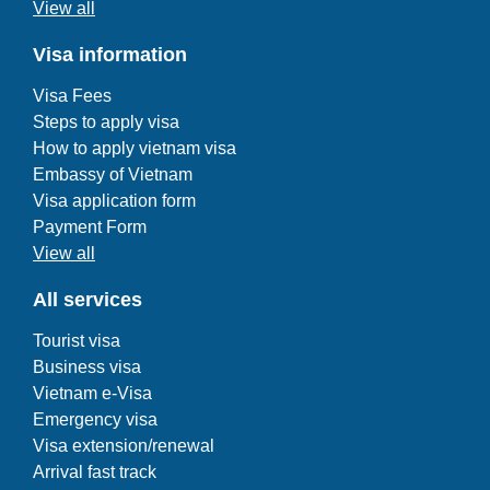
View all
Visa information
Visa Fees
Steps to apply visa
How to apply vietnam visa
Embassy of Vietnam
Visa application form
Payment Form
View all
All services
Tourist visa
Business visa
Vietnam e-Visa
Emergency visa
Visa extension/renewal
Arrival fast track