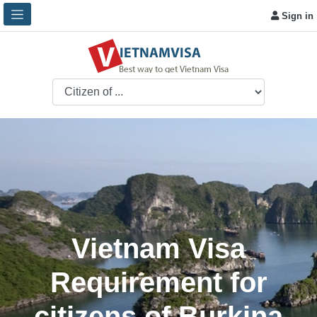
Sign in
Vietnam Visa
Requirement for
citizens of Burkina