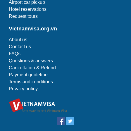
Airport car pickup
Hotel reservations
Request tours
Vietnamvisa.org.vn
About us
Contact us
FAQs
Questions & answers
Cancellation & Refund
Payment guideline
Terms and conditions
Privacy policy