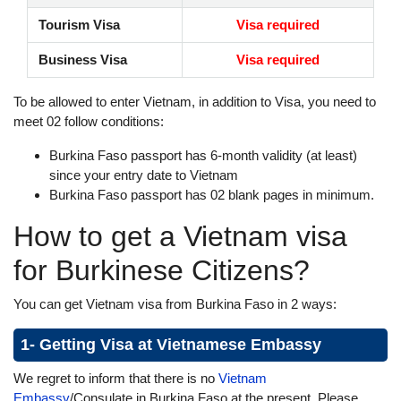
Tourism Visa
Visa required
Business Visa
Visa required
To be allowed to enter Vietnam, in addition to Visa, you need to
meet 02 follow conditions:
Burkina Faso passport has 6-month validity (at least)
since your entry date to Vietnam
Burkina Faso passport has 02 blank pages in minimum.
How to get a Vietnam visa
for Burkinese Citizens?
You can get Vietnam visa from Burkina Faso in 2 ways:
1- Getting Visa at Vietnamese Embassy
We regret to inform that there is no
Vietnam
Embassy
/Consulate in Burkina Faso at the present. Please