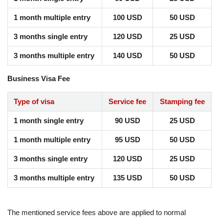
1 month multiple entry
100 USD
50 USD
3 months single entry
120 USD
25 USD
3 months multiple entry
140 USD
50 USD
Business Visa Fee
Type of visa
Service fee
Stamping fee
1 month single entry
90 USD
25 USD
1 month multiple entry
95 USD
50 USD
3 months single entry
120 USD
25 USD
3 months multiple entry
135 USD
50 USD
The mentioned service fees above are applied to normal