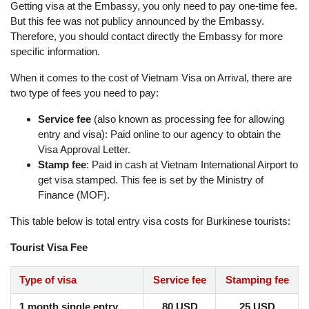
Getting visa at the Embassy, ​​you only need to pay one-time fee.
But this fee was not publicy announced by the Embassy.
Therefore, you should contact directly the Embassy for more
specific information.
When it comes to the cost of Vietnam Visa on Arrival, there are
two type of fees you need to pay:
Service fee
(also known as processing fee for allowing
entry and visa): Paid online to our agency to obtain the
Visa Approval Letter.
Stamp fee
: Paid in cash at Vietnam International Airport to
get visa stamped. This fee is set by the Ministry of
Finance (MOF).
This table below is total entry visa costs for Burkinese tourists:
Tourist Visa Fee
Type of visa
Service fee
Stamping fee
1 month single entry
80 USD
25 USD