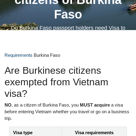
Faso
Do Burkina Faso passport holders need Visa to
Vietnam?
Requirements
Burkina Faso
Are Burkinese citizens
exempted from Vietnam
visa?
NO
, as a citizen of Burkina Faso, you
MUST acquire
a visa
before entering Vietnam whether you travel or go on a business
trip.
Visa type
Visa requirements