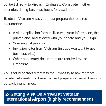
contact directly to Vietnam Embassy/ Consulate in other
countries during business hours for visa issue.
To obtain Vietnam Visa, you must prepare the required
documents:
A visa application form is filled with your information, the
printed one, and sticked with your photo and your sign.
Your original passport
Invitation letter from Vietnam (in case you want to get
business visa)
Other necessary documents are required by the
Embassy.
You should contact directly to the Embassy to ask for more
detailed information to have the best preparation, avoid having to
go back many times.
2- Getting Visa On Arrival at Vietnam
International Airport (highly recommended)