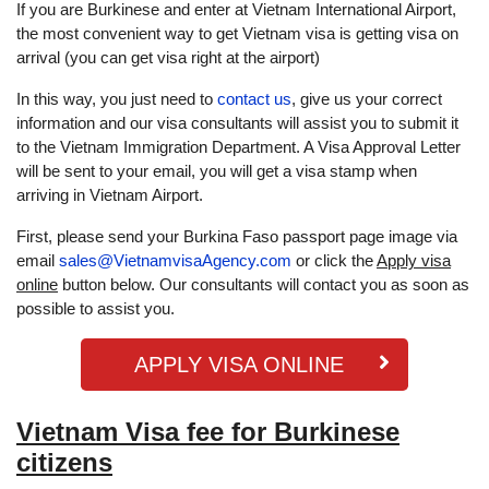
If you are Burkinese and enter at Vietnam International Airport,
the most convenient way to get Vietnam visa is getting visa on
arrival (you can get visa right at the airport)
In this way, you just need to
contact us
, give us your correct
information and our visa consultants will assist you to submit it
to the Vietnam Immigration Department. A Visa Approval Letter
will be sent to your email, you will get a visa stamp when
arriving in Vietnam Airport.
First, please send your Burkina Faso passport page image via
email
sales@VietnamvisaAgency.com
or click the
Apply visa
online
button below. Our consultants will contact you as soon as
possible to assist you.
APPLY VISA ONLINE
Vietnam Visa fee for Burkinese
citizens