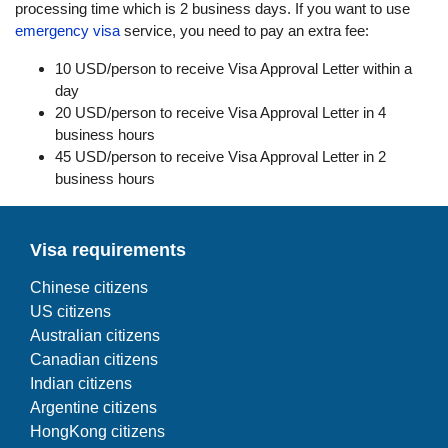
processing time which is 2 business days. If you want to use
emergency visa
service, you need to pay an extra fee:
10 USD/person to receive Visa Approval Letter within a
day
20 USD/person to receive Visa Approval Letter in 4
business hours
45 USD/person to receive Visa Approval Letter in 2
business hours
Visa requirements
Chinese citizens
US citizens
Australian citizens
Canadian citizens
Indian citizens
Argentine citizens
HongKong citizens