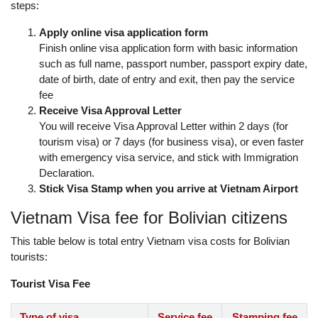
steps:
Apply online visa application form
Finish online visa application form with basic information
such as full name, passport number, passport expiry date,
date of birth, date of entry and exit, then pay the service
fee
Receive Visa Approval Letter
You will receive Visa Approval Letter within 2 days (for
tourism visa) or 7 days (for business visa), or even faster
with emergency visa service, and stick with Immigration
Declaration.
Stick Visa Stamp when you arrive at Vietnam Airport
Vietnam Visa fee for Bolivian citizens
This table below is total entry Vietnam visa costs for Bolivian
tourists:
Tourist Visa Fee
Type of visa
Service fee
Stamping fee