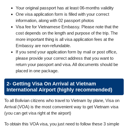
Your original passport has at least 06-months validity
One visa application form is filled with your correct
information, along with 02 passport photos
Visa fee for Vietnamese Embassy. Please note that the
cost depends on the length and purpose of the trip. The
more important thing is all visa application fees at the
Embassy are non-refundable.
If you send your application form by mail or post office,
please provide your correct address that you want to
return your passport and visa. All documents should be
placed in one package.
2- Getting Visa On Arrival at Vietnam
International Airport (highly recommended)
To all Bolivian citizens who travel to Vietnam by plane, Visa on
Arrival (VOA) is the most convenient way to get Vietnam visa
(you can get visa right at the airport)
To obtain this VOA visa, you just need to follow these 3 simple