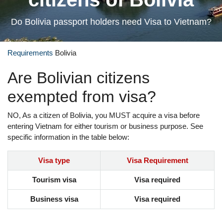
Do Bolivia passport holders need Visa to Vietnam?
Requirements
Bolivia
Are Bolivian citizens
exempted from visa?
NO, As a citizen of Bolivia, you MUST acquire a visa before
entering Vietnam for either tourism or business purpose. See
specific information in the table below:
Visa type
Visa Requirement
Tourism visa
Visa required
Business visa
Visa required