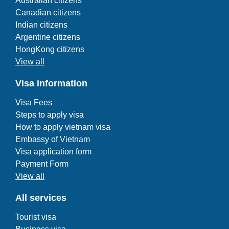
Australian citizens
Canadian citizens
Indian citizens
Argentine citizens
HongKong citizens
View all
Visa information
Visa Fees
Steps to apply visa
How to apply vietnam visa
Embassy of Vietnam
Visa application form
Payment Form
View all
All services
Tourist visa