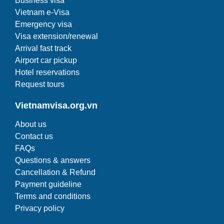
Business visa
Vietnam e-Visa
Emergency visa
Visa extension/renewal
Arrival fast track
Airport car pickup
Hotel reservations
Request tours
Vietnamvisa.org.vn
About us
Contact us
FAQs
Questions & answers
Cancellation & Refund
Payment guideline
Terms and conditions
Privacy policy