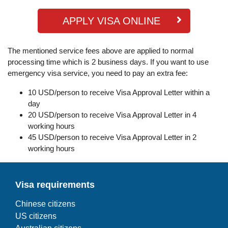
APPLY VISA ONLINE
The mentioned service fees above are applied to normal
processing time which is 2 business days. If you want to use
emergency visa service, you need to pay an extra fee:
10 USD/person to receive Visa Approval Letter within a
day
20 USD/person to receive Visa Approval Letter in 4
working hours
45 USD/person to receive Visa Approval Letter in 2
working hours
Visa requirements
Chinese citizens
US citizens