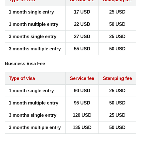
1 month single entry
17 USD
25 USD
1 month multiple entry
22 USD
50 USD
3 months single entry
27 USD
25 USD
3 months multiple entry
55 USD
50 USD
Business Visa Fee
Type of visa
Service fee
Stamping fee
1 month single entry
90 USD
25 USD
1 month multiple entry
95 USD
50 USD
3 months single entry
120 USD
25 USD
3 months multiple entry
135 USD
50 USD