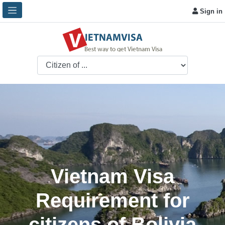
Sign in
Vietnam Visa
Requirement for
citizens of Bolivia