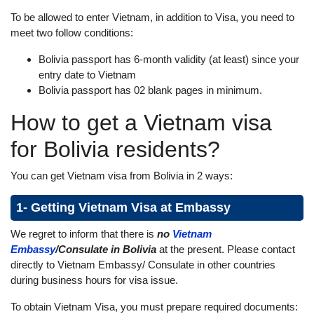
To be allowed to enter Vietnam, in addition to Visa, you need to
meet two follow conditions:
Bolivia passport has 6-month validity (at least) since your
entry date to Vietnam
Bolivia passport has 02 blank pages in minimum.
How to get a Vietnam visa
for Bolivia residents?
You can get Vietnam visa from Bolivia in 2 ways:
1- Getting Vietnam Visa at Embassy
We regret to inform that there is
no
Vietnam
Embassy
/Consulate in Bolivia
at the present. Please contact
directly to Vietnam Embassy/ Consulate in other countries
during business hours for visa issue.
To obtain Vietnam Visa, you must prepare required documents: