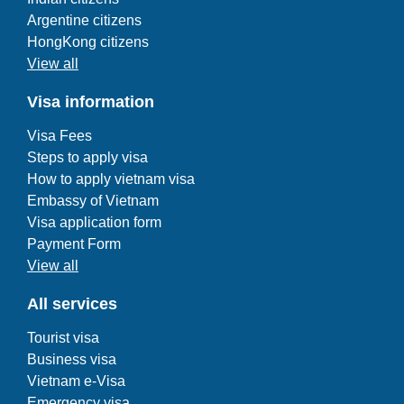
Argentine citizens
HongKong citizens
View all
Visa information
Visa Fees
Steps to apply visa
How to apply vietnam visa
Embassy of Vietnam
Visa application form
Payment Form
View all
All services
Tourist visa
Business visa
Vietnam e-Visa
Emergency visa