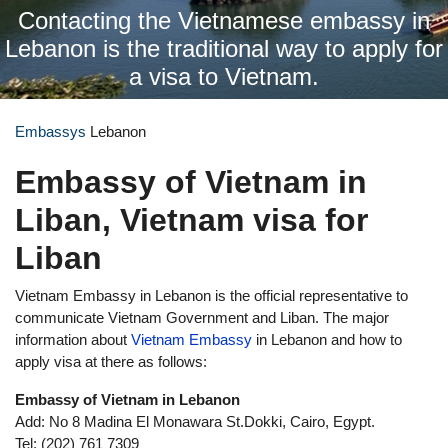
Contacting the Vietnamese embassy in
Lebanon is the traditional way to apply for
a visa to Vietnam.
Embassys
Lebanon
Embassy of Vietnam in
Liban, Vietnam visa for
Liban
Vietnam Embassy in Lebanon is the official representative to
communicate Vietnam Government and Liban. The major
information about
Vietnam Embassy
in Lebanon and how to
apply visa at there as follows:
Embassy of Vietnam in Lebanon
Add: No 8 Madina El Monawara St.Dokki, Cairo, Egypt.
Tel: (202) 761 7309