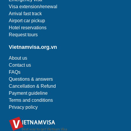
Visa extension/renewal
Arrival fast track
Airport car pickup
Hotel reservations
Request tours
Vietnamvisa.org.vn
About us
Contact us
FAQs
Questions & answers
Cancellation & Refund
Payment guideline
Terms and conditions
Privacy policy