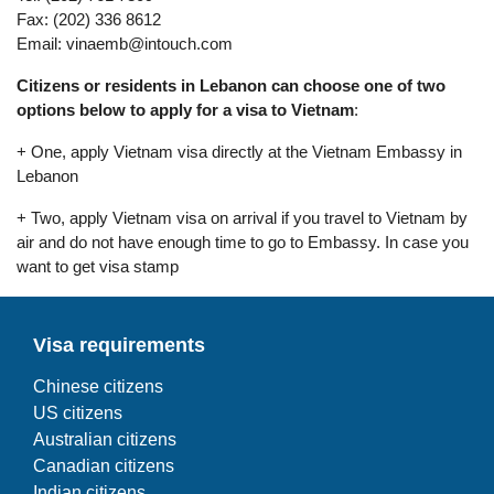
Fax: (202) 336 8612
Email:
vinaemb@intouch.com
Citizens or residents in Lebanon can choose one of two
options below to apply for a visa to Vietnam
:
+ One, apply Vietnam visa directly at the Vietnam Embassy in
Lebanon
+ Two, apply Vietnam visa on arrival if you travel to Vietnam by
air and do not have enough time to go to Embassy. In case you
want to get visa stamp
Visa requirements
Chinese citizens
US citizens
Australian citizens
Canadian citizens
Indian citizens