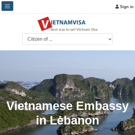
Sign in
Vietnamese Embassy
in Lebanon