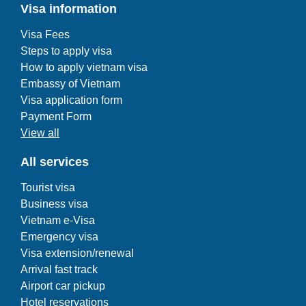
Visa information
Visa Fees
Steps to apply visa
How to apply vietnam visa
Embassy of Vietnam
Visa application form
Payment Form
View all
All services
Tourist visa
Business visa
Vietnam e-Visa
Emergency visa
Visa extension/renewal
Arrival fast track
Airport car pickup
Hotel reservations