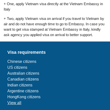
+ One, apply Vietnam visa directly at the Vietnam Embassy in
Italy
+ Two, apply Vietnam visa on arrival if you travel to Vietnam by
air and do not have enough time to go to Embassy. In case you
want to get visa stamped at Vietnam Embassy in Italy, kindly
ask agency you applied visa on arrival to better support.
Visa requirements
Chinese citizens
US citizens
Australian citizens
Canadian citizens
Indian citizens
Argentine citizens
HongKong citizens
View all