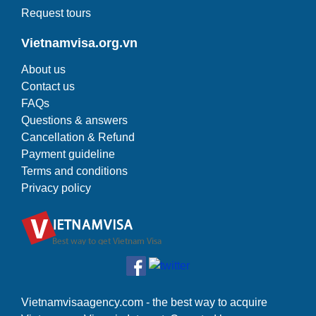
Request tours
Vietnamvisa.org.vn
About us
Contact us
FAQs
Questions & answers
Cancellation & Refund
Payment guideline
Terms and conditions
Privacy policy
Vietnamvisaagency.com - the best way to acquire