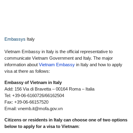
Contacting the Vietnamese embassy in
Italy is the traditional way to apply for a
visa to Vietnam.
Embassys
Italy
Vietnam Embassy in Italy is the official representative to
communicate Vietnam Government and Italy. The major
information about
Vietnam Embassy
in Italy and how to apply
visa at there as follows:
Embassy of Vietnam in Italy
Add: 156 Via di Bravetta – 00164 Roma – Italia
Tel: +39-06-6160726/66162504
Fax: +39-06-66157520
Email:
vnemb.it@mofa.gov.vn
Citizens or residents in Italy can choose one of two options
below to apply for a visa to Vietnam
: