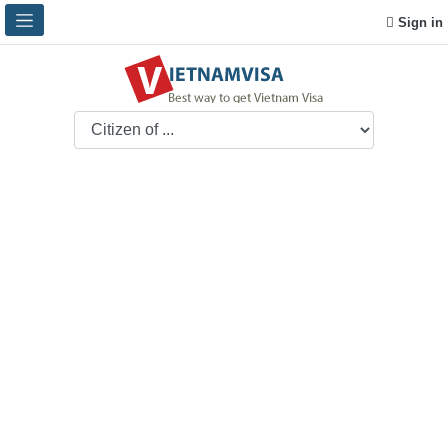
Sign in
Vietnamese Embassy
in Italy